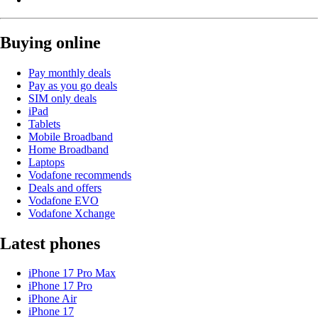
Buying online
Pay monthly deals
Pay as you go deals
SIM only deals
iPad
Tablets
Mobile Broadband
Home Broadband
Laptops
Vodafone recommends
Deals and offers
Vodafone EVO
Vodafone Xchange
Latest phones
iPhone 17 Pro Max
iPhone 17 Pro
iPhone Air
iPhone 17