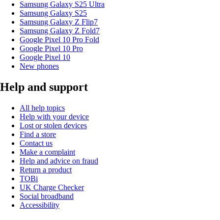
Samsung Galaxy S25 Ultra
Samsung Galaxy S25
Samsung Galaxy Z Flip7
Samsung Galaxy Z Fold7
Google Pixel 10 Pro Fold
Google Pixel 10 Pro
Google Pixel 10
New phones
Help and support
All help topics
Help with your device
Lost or stolen devices
Find a store
Contact us
Make a complaint
Help and advice on fraud
Return a product
TOBi
UK Charge Checker
Social broadband
Accessibility