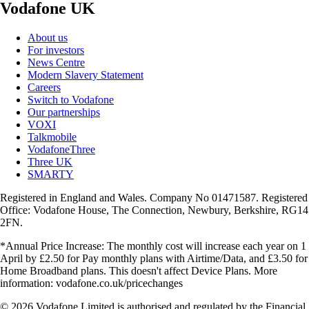
Vodafone UK
About us
For investors
News Centre
Modern Slavery Statement
Careers
Switch to Vodafone
Our partnerships
VOXI
Talkmobile
VodafoneThree
Three UK
SMARTY
Registered in England and Wales. Company No 01471587. Registered
Office: Vodafone House, The Connection, Newbury, Berkshire, RG14
2FN.
*Annual Price Increase: The monthly cost will increase each year on 1
April by £2.50 for Pay monthly plans with Airtime/Data, and £3.50 for
Home Broadband plans. This doesn't affect Device Plans. More
information: vodafone.co.uk/pricechanges
© 2026 Vodafone Limited is authorised and regulated by the Financial