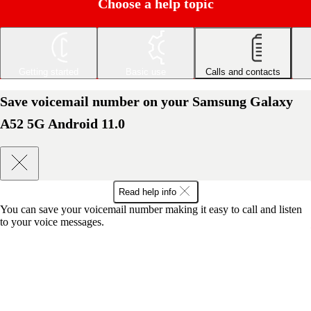
Choose a help topic
Getting started
Basic use
Calls and contacts
Save voicemail number on your Samsung Galaxy
A52 5G Android 11.0
Read help info
You can save your voicemail number making it easy to call and listen
to your voice messages.