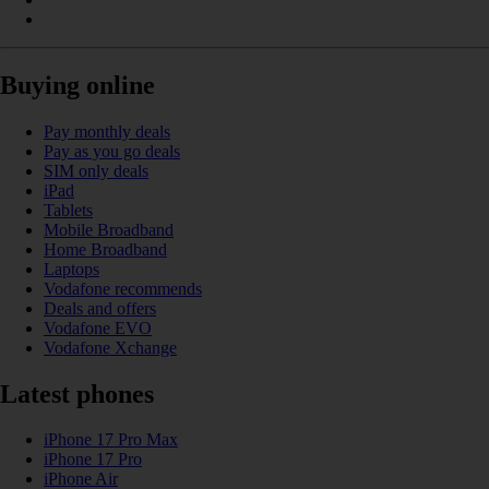
Buying online
Pay monthly deals
Pay as you go deals
SIM only deals
iPad
Tablets
Mobile Broadband
Home Broadband
Laptops
Vodafone recommends
Deals and offers
Vodafone EVO
Vodafone Xchange
Latest phones
iPhone 17 Pro Max
iPhone 17 Pro
iPhone Air