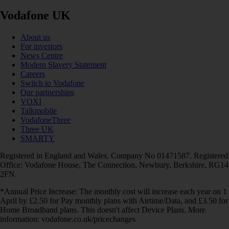
Vodafone UK
About us
For investors
News Centre
Modern Slavery Statement
Careers
Switch to Vodafone
Our partnerships
VOXI
Talkmobile
VodafoneThree
Three UK
SMARTY
Registered in England and Wales. Company No 01471587. Registered
Office: Vodafone House, The Connection, Newbury, Berkshire, RG14
2FN.
*Annual Price Increase: The monthly cost will increase each year on 1
April by £2.50 for Pay monthly plans with Airtime/Data, and £3.50 for
Home Broadband plans. This doesn't affect Device Plans. More
information: vodafone.co.uk/pricechanges