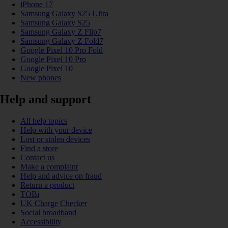
iPhone 17
Samsung Galaxy S25 Ultra
Samsung Galaxy S25
Samsung Galaxy Z Flip7
Samsung Galaxy Z Fold7
Google Pixel 10 Pro Fold
Google Pixel 10 Pro
Google Pixel 10
New phones
Help and support
All help topics
Help with your device
Lost or stolen devices
Find a store
Contact us
Make a complaint
Help and advice on fraud
Return a product
TOBi
UK Charge Checker
Social broadband
Accessibility