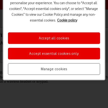
Choose a help topic
personalise your experience. You can choose to "Accept all
cookies", "Accept essential cookies only", or select “Manage
Cookies” to view our Cookie Policy and manage any non-
essential cookies.
Cookie policy
Getting started
Basic use
Calls and contacts
Turn Bluetooth on your Samsung Galaxy A52 5G
Accept all cookies
Android 11.0 on or off
Accept essential cookies only
Read help info
Manage cookies
Bluetooth is a wireless connection which can be used to transfer files
between two devices or to establish a connection to other devices, such
as a wireless headset or keypad.