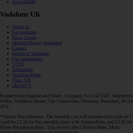
Accessibility
Vodafone UK
About us
For investors
News Centre
Modern Slavery Statement
Careers
Switch to Vodafone
Our partnerships
VOXI
Talkmobile
VodafoneThree
Three UK
SMARTY
Registered in England and Wales. Company No 01471587. Registered
Office: Vodafone House, The Connection, Newbury, Berkshire, RG14
2FN.
*Annual Price Increase: The monthly cost will increase each year on 1
April by £2.50 for Pay monthly plans with Airtime/Data, and £3.50 for
Home Broadband plans. This doesn't affect Device Plans. More
information: vodafone.co.uk/pricechanges