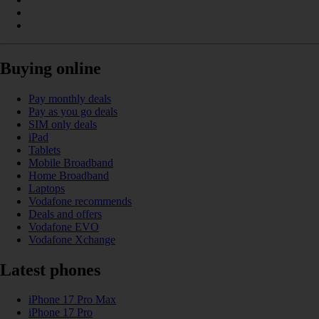
Buying online
Pay monthly deals
Pay as you go deals
SIM only deals
iPad
Tablets
Mobile Broadband
Home Broadband
Laptops
Vodafone recommends
Deals and offers
Vodafone EVO
Vodafone Xchange
Latest phones
iPhone 17 Pro Max
iPhone 17 Pro