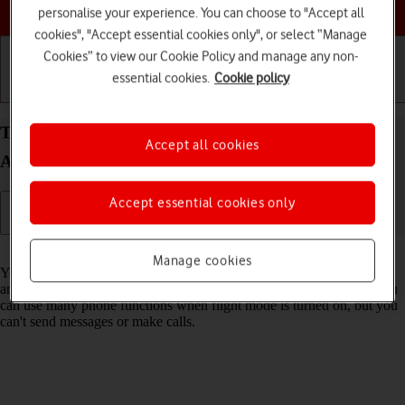
Choose a help topic
personalise your experience. You can choose to "Accept all
cookies", "Accept essential cookies only", or select “Manage
Cookies” to view our Cookie Policy and manage any non-
essential cookies.
Cookie policy
Getting started
Basic use
Calls and contacts
Turn flight mode on your Samsung Galaxy A52 5G
Accept all cookies
Android 11.0 on or off
Accept essential cookies only
Read help info
Manage cookies
You can turn off all wireless connections so your phone can’t cause
any interference with sensitive equipment in a plane or a hospital. You
can use many phone functions when flight mode is turned on, but you
can't send messages or make calls.