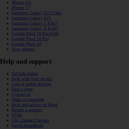
iPhone Air
iPhone 17
Samsung Galaxy S25 Ultra
Samsung Galaxy S25
Samsung Galaxy Z Flip7
Samsung Galaxy Z Fold7
Google Pixel 10 Pro Fold
Google Pixel 10 Pro
Google Pixel 10
New phones
Help and support
All help topics
Help with your device
Lost or stolen devices
Find a store
Contact us
Make a complaint
Help and advice on fraud
Return a product
TOBi
UK Charge Checker
Social broadband