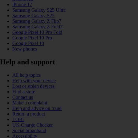
iPhone 17
Samsung Galaxy S25 Ultra
Samsung Galaxy S25
Samsung Galaxy Z Flip7
Samsung Galaxy Z Fold7
Google Pixel 10 Pro Fold
Google Pixel 10 Pro
Google Pixel 10
New phones
Help and support
All help topics
Help with your device
Lost or stolen devices
Find a store
Contact us
Make a complaint
Help and advice on fraud
Return a product
TOBi
UK Charge Checker
Social broadband
Accessibility