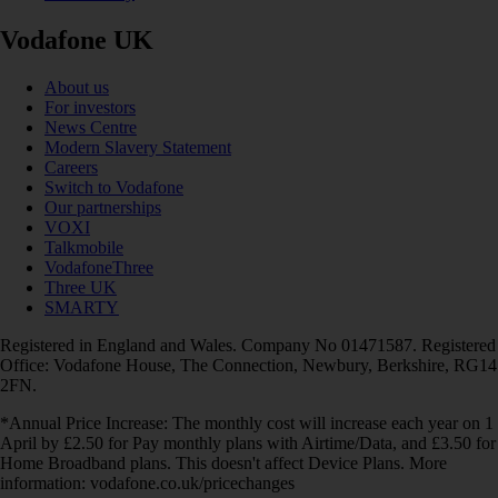
Vodafone UK
About us
For investors
News Centre
Modern Slavery Statement
Careers
Switch to Vodafone
Our partnerships
VOXI
Talkmobile
VodafoneThree
Three UK
SMARTY
Registered in England and Wales. Company No 01471587. Registered
Office: Vodafone House, The Connection, Newbury, Berkshire, RG14
2FN.
*Annual Price Increase: The monthly cost will increase each year on 1
April by £2.50 for Pay monthly plans with Airtime/Data, and £3.50 for
Home Broadband plans. This doesn't affect Device Plans. More
information: vodafone.co.uk/pricechanges