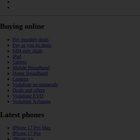
Buying online
Pay monthly deals
Pay as you go deals
SIM only deals
iPad
Tablets
Mobile Broadband
Home Broadband
Laptops
Vodafone recommends
Deals and offers
Vodafone EVO
Vodafone Xchange
Latest phones
iPhone 17 Pro Max
iPhone 17 Pro
iPhone Air