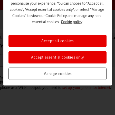
Choose a help topic
personalise your experience. You can choose to "Accept all
cookies", "Accept essential cookies only", or select “Manage
Cookies” to view our Cookie Policy and manage any non-
essential cookies.
Cookie policy
Getting started
Basic use
Calls and contacts
Use your Samsung Galaxy A52 5G Android 11.0 as a
Accept all cookies
Wi-Fi hotspot
Accept essential cookies only
Read help info
Manage cookies
When you use your phone as a Wi-Fi hotspot, you can share your
phone's internet connection with other devices via Wi-Fi. To use your
phone as a Wi-Fi hotspot, you need to
set up your phone for internet
.