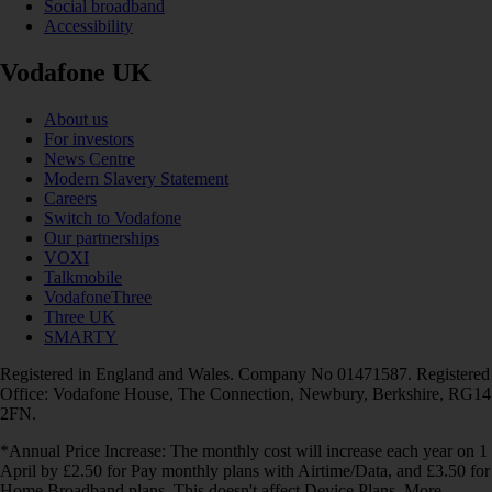
Social broadband
Accessibility
Vodafone UK
About us
For investors
News Centre
Modern Slavery Statement
Careers
Switch to Vodafone
Our partnerships
VOXI
Talkmobile
VodafoneThree
Three UK
SMARTY
Registered in England and Wales. Company No 01471587. Registered
Office: Vodafone House, The Connection, Newbury, Berkshire, RG14
2FN.
*Annual Price Increase: The monthly cost will increase each year on 1
April by £2.50 for Pay monthly plans with Airtime/Data, and £3.50 for
Home Broadband plans. This doesn't affect Device Plans. More