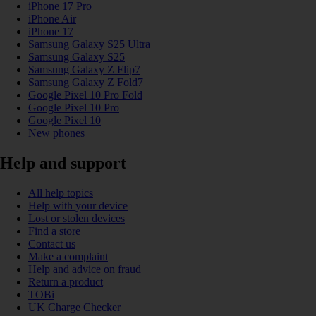
iPhone 17 Pro
iPhone Air
iPhone 17
Samsung Galaxy S25 Ultra
Samsung Galaxy S25
Samsung Galaxy Z Flip7
Samsung Galaxy Z Fold7
Google Pixel 10 Pro Fold
Google Pixel 10 Pro
Google Pixel 10
New phones
Help and support
All help topics
Help with your device
Lost or stolen devices
Find a store
Contact us
Make a complaint
Help and advice on fraud
Return a product
TOBi
UK Charge Checker