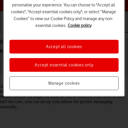
Choose a help topic
personalise your experience. You can choose to "Accept all
cookies", "Accept essential cookies only", or select “Manage
Cookies” to view our Cookie Policy and manage any non-
essential cookies.
Cookie policy
Getting started
Basic use
Calls and contacts
Set up your Samsung Galaxy A52 5G Android 11.0
Accept all cookies
for picture messaging
Accept essential cookies only
Read help info
Manage cookies
A picture message is a message which can contain pictures and other
media files and can be sent to other mobile phones. You can send and
receive picture messages as soon as you've inserted your SIM. If this
isn't the case, you can set up your phone for picture messaging
manually.