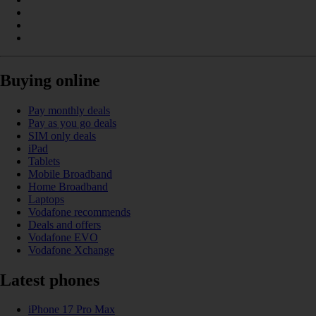
Buying online
Pay monthly deals
Pay as you go deals
SIM only deals
iPad
Tablets
Mobile Broadband
Home Broadband
Laptops
Vodafone recommends
Deals and offers
Vodafone EVO
Vodafone Xchange
Latest phones
iPhone 17 Pro Max