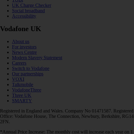
UK Charge Checker
Social broadband
Accessibility
Vodafone UK
About us
For investors
News Centre
Modern Slavery Statement
Careers
Switch to Vodafone
Our partnerships
VOXI
Talkmobile
VodafoneThree
Three UK
SMARTY
Registered in England and Wales. Company No 01471587. Registered
Office: Vodafone House, The Connection, Newbury, Berkshire, RG14
2FN.
*Annual Price Increase: The monthly cost will increase each year on 1