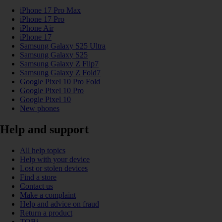
iPhone 17 Pro Max
iPhone 17 Pro
iPhone Air
iPhone 17
Samsung Galaxy S25 Ultra
Samsung Galaxy S25
Samsung Galaxy Z Flip7
Samsung Galaxy Z Fold7
Google Pixel 10 Pro Fold
Google Pixel 10 Pro
Google Pixel 10
New phones
Help and support
All help topics
Help with your device
Lost or stolen devices
Find a store
Contact us
Make a complaint
Help and advice on fraud
Return a product
TOBi