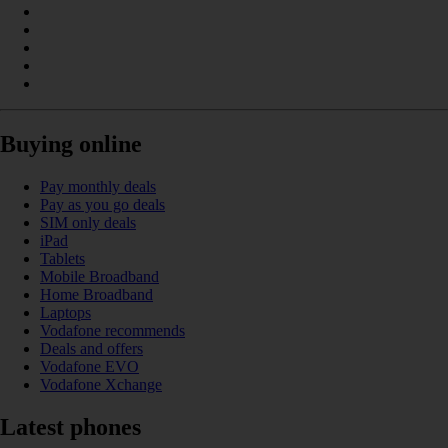
Buying online
Pay monthly deals
Pay as you go deals
SIM only deals
iPad
Tablets
Mobile Broadband
Home Broadband
Laptops
Vodafone recommends
Deals and offers
Vodafone EVO
Vodafone Xchange
Latest phones