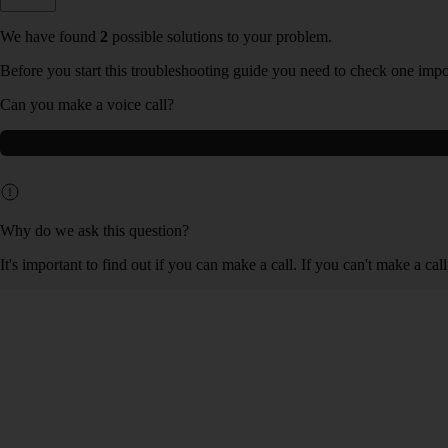
We have found
2
possible solutions to your problem.
Before you start this troubleshooting guide you need to check one impo
Can you make a voice call?
Why do we ask this question?
It's important to find out if you can make a call. If you can't make a ca