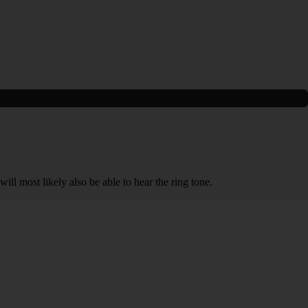
will most likely also be able to hear the ring tone.