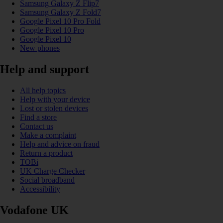
Samsung Galaxy Z Flip7
Samsung Galaxy Z Fold7
Google Pixel 10 Pro Fold
Google Pixel 10 Pro
Google Pixel 10
New phones
Help and support
All help topics
Help with your device
Lost or stolen devices
Find a store
Contact us
Make a complaint
Help and advice on fraud
Return a product
TOBi
UK Charge Checker
Social broadband
Accessibility
Vodafone UK