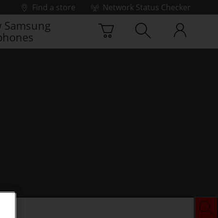
Find a store
Network Status Checker
 Samsung
phones