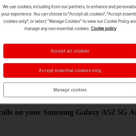
We use cookies, including from our partners, to enhance and personalis
your experience. You can choose to "Accept all cookies", "Accept essenti
cookies only", or select “Manage Cookies” to view our Cookie Policy an
manage any non-essential cookies.
Cookie policy
Accept all cookies
Choose a help topic
Accept essential cookies only
Manage cookies
Messaging
Apps and media
Connectivity
Spec
 calls on your Samsung Galaxy A52 5G A