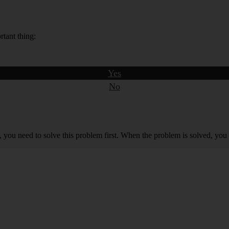
rtant thing:
Yes
No
ll, you need to solve this problem first. When the problem is solved, you 