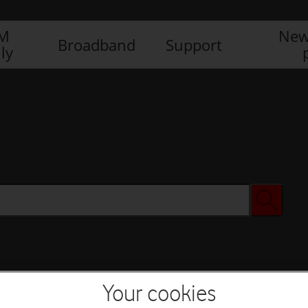
IM
New
Broadband
Support
ly
Your cookies