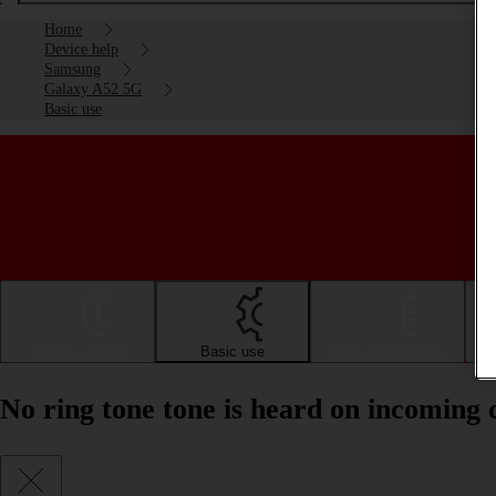
Home
Device help
Samsung
Galaxy A52 5G
Basic use
Getting started
Basic use
Calls and contacts
No ring tone tone is heard on incoming