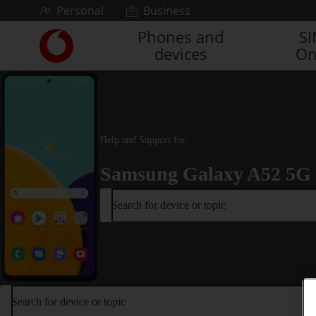
Skip to content
Personal
Business
Phones and
S
Link
devices
On
back
to
the
main
Vodafone
homepage
Help and Support for
Samsung Galaxy A52 5G
Search for device or topic
Search for device or topic