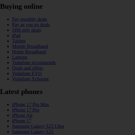
Buying online
Pay monthly deals
Pay as you go deals
SIM only deals
iPad
Tablets
Mobile Broadband
Home Broadband
Laptops
Vodafone recommends
Deals and offers
Vodafone EVO
Vodafone Xchange
Latest phones
iPhone 17 Pro Max
iPhone 17 Pro
iPhone Air
iPhone 17
Samsung Galaxy S25 Ultra
Samsung Galaxy S25