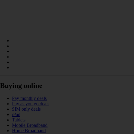
Buying online
Pay monthly deals
Pay as you go deals
SIM only deals
iPad
Tablets
Mobile Broadband
Home Broadband