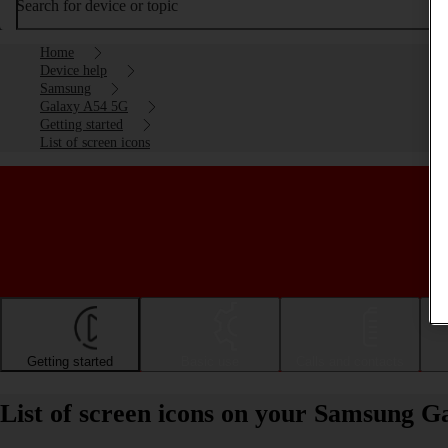
Search for device or topic
Home
Device help
Samsung
Galaxy A54 5G
Getting started
List of screen icons
Getting started
Basic use
Calls and contacts
List of screen icons on your Samsung 