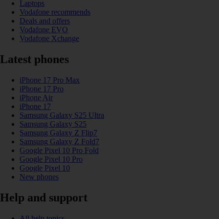
Laptops
Vodafone recommends
Deals and offers
Vodafone EVO
Vodafone Xchange
Latest phones
iPhone 17 Pro Max
iPhone 17 Pro
iPhone Air
iPhone 17
Samsung Galaxy S25 Ultra
Samsung Galaxy S25
Samsung Galaxy Z Flip7
Samsung Galaxy Z Fold7
Google Pixel 10 Pro Fold
Google Pixel 10 Pro
Google Pixel 10
New phones
Help and support
All help topics