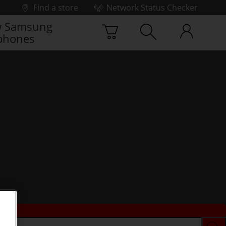
Find a store
Network Status Checker
 Samsung
phones