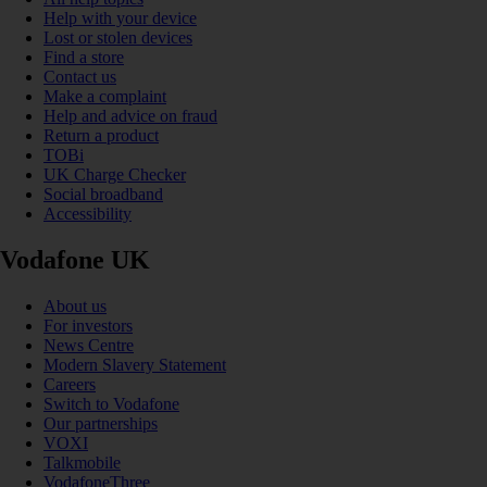
Help with your device
Lost or stolen devices
Find a store
Contact us
Make a complaint
Help and advice on fraud
Return a product
TOBi
UK Charge Checker
Social broadband
Accessibility
Vodafone UK
About us
For investors
News Centre
Modern Slavery Statement
Careers
Switch to Vodafone
Our partnerships
VOXI
Talkmobile
VodafoneThree