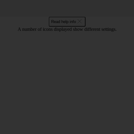
Read help info
A number of icons displayed show different settings.