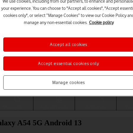
We use cookies, including from our partners, to enhance and personalis
your experience. You can choose to "Accept all cookies", "Accept essenti
cookies only", or select “Manage Cookies” to view our Cookie Policy an
manage any non-essential cookies.
Cookie policy
Accept all cookies
Accept essential cookies only
Choose a help topic
Manage cookies
Messaging
Apps and media
Connectivity
Spec
Galaxy A54 5G Android 13