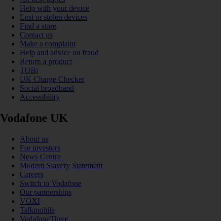
Help with your device
Lost or stolen devices
Find a store
Contact us
Make a complaint
Help and advice on fraud
Return a product
TOBi
UK Charge Checker
Social broadband
Accessibility
Vodafone UK
About us
For investors
News Centre
Modern Slavery Statement
Careers
Switch to Vodafone
Our partnerships
VOXI
Talkmobile
VodafoneThree