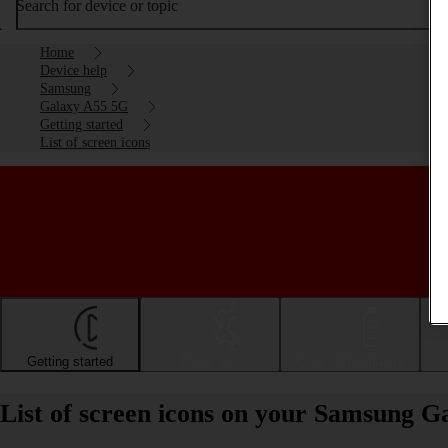
Search for device or topic
Home
Device help
Samsung
Galaxy A55 5G
Getting started
List of screen icons
Getting started
Basic use
Calls and contacts
List of screen icons on your Samsung 