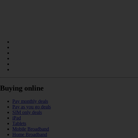
Buying online
Pay monthly deals
Pay as you go deals
SIM only deals
iPad
Tablets
Mobile Broadband
Home Broadband