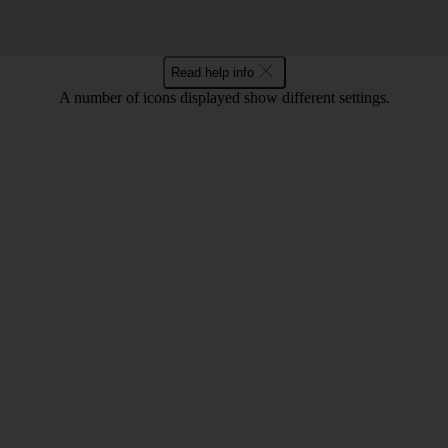
Read help info
A number of icons displayed show different settings.