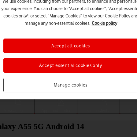
We use cookies, including from our partners, to enhance and personalis
your experience. You can choose to "Accept all cookies", "Accept essenti
cookies only", or select “Manage Cookies” to view our Cookie Policy an
manage any non-essential cookies.
Cookie policy
Accept all cookies
Accept essential cookies only
Choose a help topic
Manage cookies
Messaging
Apps and media
Connectivity
Spec
Galaxy A55 5G Android 14