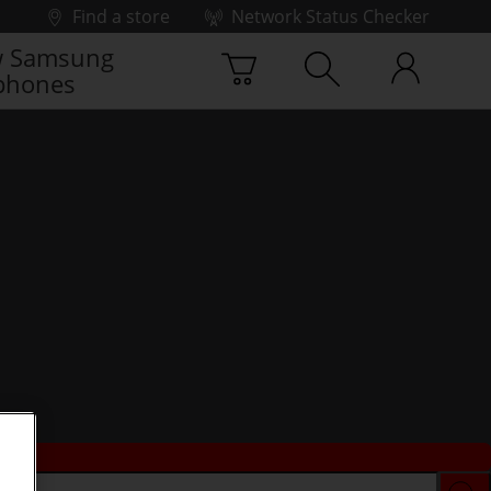
Find a store
Network Status Checker
 Samsung
phones