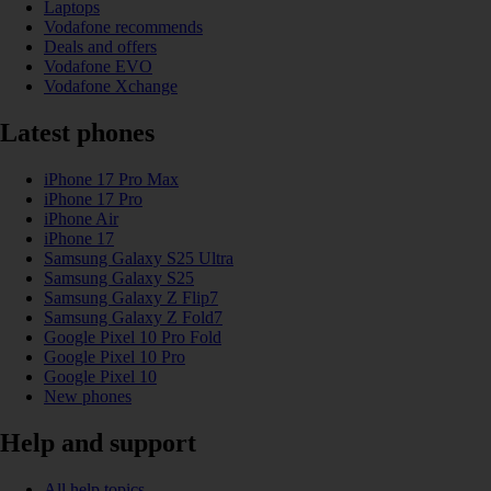
Laptops
Vodafone recommends
Deals and offers
Vodafone EVO
Vodafone Xchange
Latest phones
iPhone 17 Pro Max
iPhone 17 Pro
iPhone Air
iPhone 17
Samsung Galaxy S25 Ultra
Samsung Galaxy S25
Samsung Galaxy Z Flip7
Samsung Galaxy Z Fold7
Google Pixel 10 Pro Fold
Google Pixel 10 Pro
Google Pixel 10
New phones
Help and support
All help topics