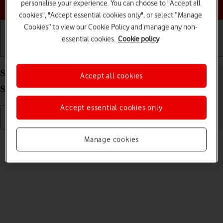
Choose a help topic
personalise your experience. You can choose to "Accept all
cookies", "Accept essential cookies only", or select “Manage
Cookies” to view our Cookie Policy and manage any non-
essential cookies.
Cookie policy
Getting started
Basic use
Calls and contacts
Send picture or video in an email message on your
Accept all cookies
Samsung Galaxy S21 5G Android 11.0
Accept essential cookies only
Read help info
Manage cookies
You can send a picture or a video in an email message.