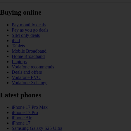
Buying online
Pay monthly deals
Pay as you go deals
SIM only deals
iPad
Tablets
Mobile Broadband
Home Broadband
Laptops
Vodafone recommends
Deals and offers
Vodafone EVO
Vodafone Xchange
Latest phones
iPhone 17 Pro Max
iPhone 17 Pro
iPhone Air
iPhone 17
Samsung Galaxy S25 Ultra