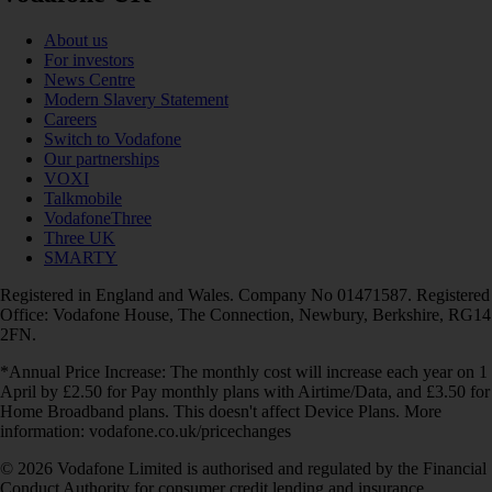
About us
For investors
News Centre
Modern Slavery Statement
Careers
Switch to Vodafone
Our partnerships
VOXI
Talkmobile
VodafoneThree
Three UK
SMARTY
Registered in England and Wales. Company No 01471587. Registered
Office: Vodafone House, The Connection, Newbury, Berkshire, RG14
2FN.
*Annual Price Increase: The monthly cost will increase each year on 1
April by £2.50 for Pay monthly plans with Airtime/Data, and £3.50 for
Home Broadband plans. This doesn't affect Device Plans. More
information: vodafone.co.uk/pricechanges
© 2026 Vodafone Limited is authorised and regulated by the Financial
Conduct Authority for consumer credit lending and insurance