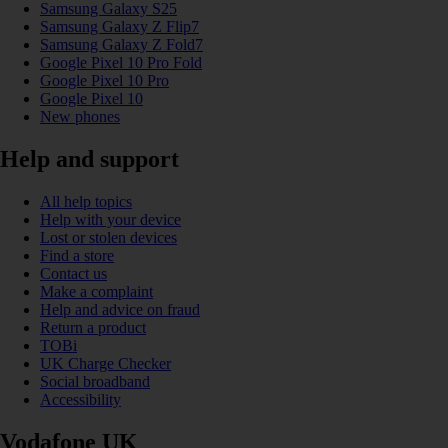
Samsung Galaxy S25
Samsung Galaxy Z Flip7
Samsung Galaxy Z Fold7
Google Pixel 10 Pro Fold
Google Pixel 10 Pro
Google Pixel 10
New phones
Help and support
All help topics
Help with your device
Lost or stolen devices
Find a store
Contact us
Make a complaint
Help and advice on fraud
Return a product
TOBi
UK Charge Checker
Social broadband
Accessibility
Vodafone UK