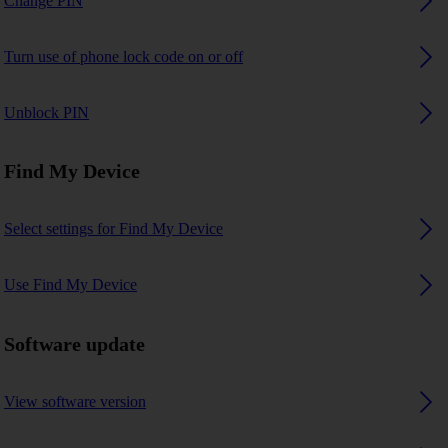
Change PIN
Turn use of phone lock code on or off
Unblock PIN
Find My Device
Select settings for Find My Device
Use Find My Device
Software update
View software version