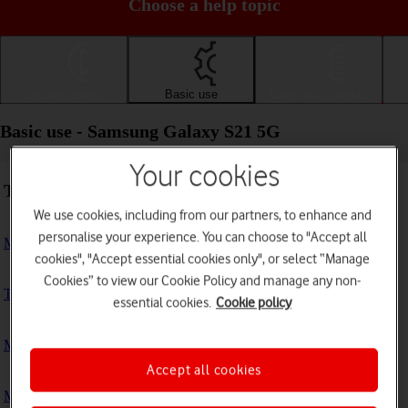
Choose a help topic
Getting started
Basic use
Calls and contacts
Basic use - Samsung Galaxy S21 5G
Your cookies
Troubleshooting
We use cookies, including from our partners, to enhance and
personalise your experience. You can choose to "Accept all
My phone doesn't respond
cookies", "Accept essential cookies only", or select “Manage
Cookies” to view our Cookie Policy and manage any non-
The phone memory is full
essential cookies.
Cookie policy
My phone is running slowly
Accept all cookies
My phone's battery life is short