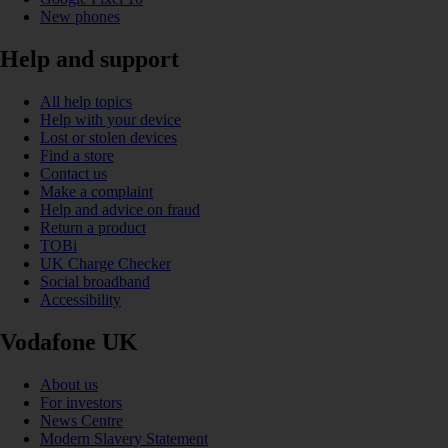
New phones
Help and support
All help topics
Help with your device
Lost or stolen devices
Find a store
Contact us
Make a complaint
Help and advice on fraud
Return a product
TOBi
UK Charge Checker
Social broadband
Accessibility
Vodafone UK
About us
For investors
News Centre
Modern Slavery Statement