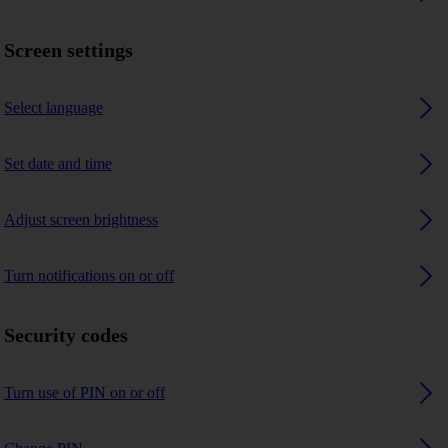
Screen settings
Select language
Set date and time
Adjust screen brightness
Turn notifications on or off
Security codes
Turn use of PIN on or off