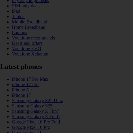
Pay as you go deals
SIM only deals
iPad
Tablets
Mobile Broadband
Home Broadband
Laptops
Vodafone recommends
Deals and offers
Vodafone EVO
Vodafone Xchange
Latest phones
iPhone 17 Pro Max
iPhone 17 Pro
iPhone Air
iPhone 17
Samsung Galaxy S25 Ultra
Samsung Galaxy S25
Samsung Galaxy Z Flip7
Samsung Galaxy Z Fold7
Google Pixel 10 Pro Fold
Google Pixel 10 Pro
Google Pixel 10