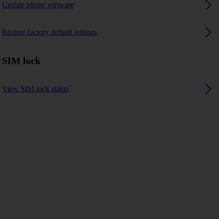
Update phone software
Restore factory default settings
SIM lock
View SIM lock status