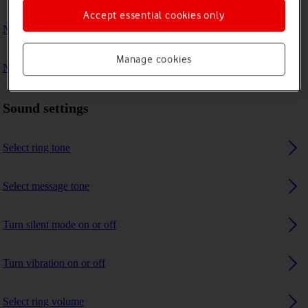
Accept essential cookies only
No ring tone is heard on incoming calls
Manage cookies
No message tone is heard on incoming messages
Sound settings
Select ring tone
Select message tone
Turn silent mode on or off
Turn vibration on or off
Select ring volume