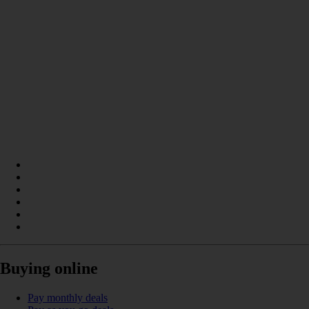
Buying online
Pay monthly deals