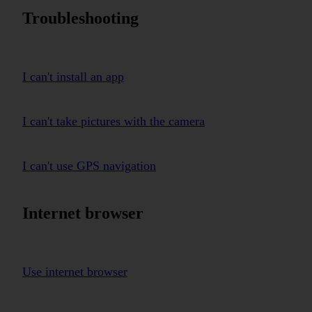
Troubleshooting
I can't install an app
I can't take pictures with the camera
I can't use GPS navigation
Internet browser
Use internet browser