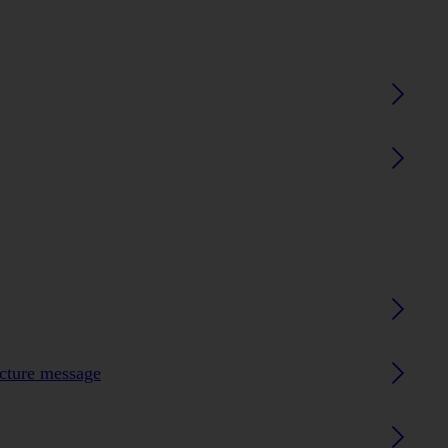
icture message