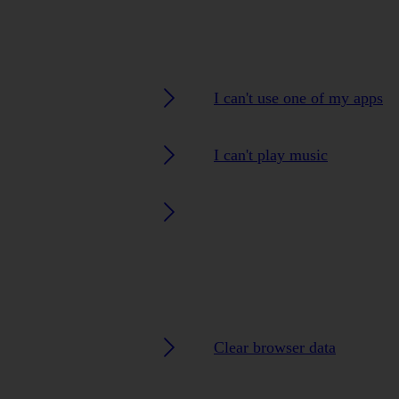
I can't use one of my apps
I can't play music
Clear browser data