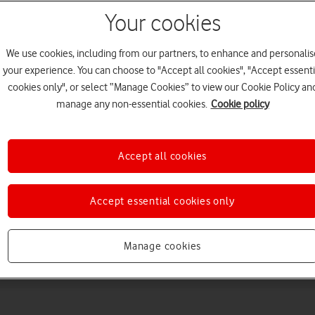
Your cookies
We use cookies, including from our partners, to enhance and personalis
your experience. You can choose to "Accept all cookies", "Accept essenti
cookies only", or select “Manage Cookies” to view our Cookie Policy an
manage any non-essential cookies.
Cookie policy
Choose a help topic
Accept all cookies
Accept essential cookies only
Messaging
Apps and media
Connectivity
Spec
Manage cookies
 5G