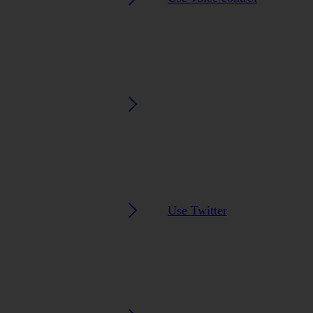
Use Twitter