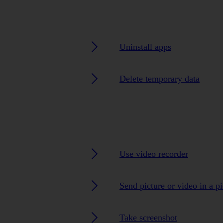
Uninstall apps
Delete temporary data
Use video recorder
Send picture or video in a p
Take screenshot