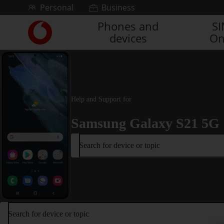
Skip to content
Personal
Business
Phones and
S
Link
devices
On
back
to
the
main
Vodafone
homepage
Help and Support for
Samsung Galaxy S21 5G
Search for device or topic
Search for device or topic