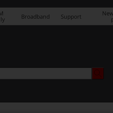
IM
New
Broadband
Support
ly