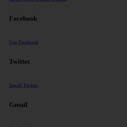
Facebook
Use Facebook
Twitter
Install Twitter
Gmail