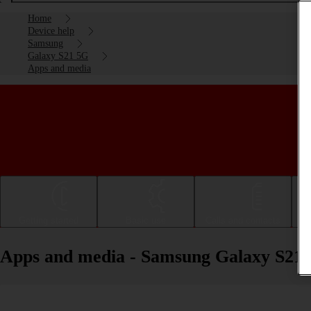
Home
Device help
Samsung
Galaxy S21 5G
Apps and media
Getting started
Basic use
Calls and contacts
Apps and media - Samsung Galaxy S21