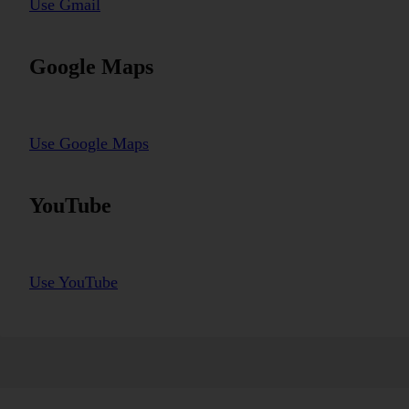
Use Gmail
Google Maps
Use Google Maps
YouTube
Use YouTube