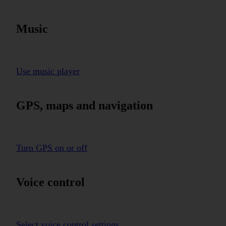
Music
Use music player
GPS, maps and navigation
Turn GPS on or off
Voice control
Select voice control settings