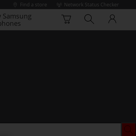
Find a store
Network Status Checker
 Samsung
phones