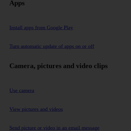
Apps
Install apps from Google Play
Turn automatic update of apps on or off
Camera, pictures and video clips
Use camera
View pictures and videos
Send picture or video in an email message