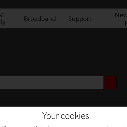
IM
New
Broadband
Support
ly
Your cookies