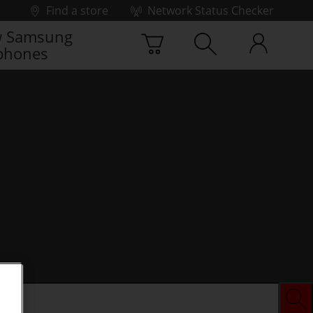
Find a store
Network Status Checker
 Samsung
phones