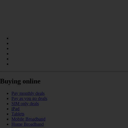
Buying online
Pay monthly deals
Pay as you go deals
SIM only deals
iPad
Tablets
Mobile Broadband
Home Broadband