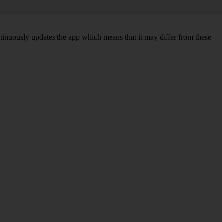
ntinuously updates the app which means that it may differ from these