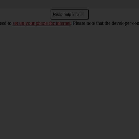
Read help info
eed to
set up your phone for internet
. Please note that the developer co