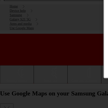
Home
Device help
Samsung
Galaxy S21 5G
Apps and media
Use Google Maps
Getting started
Basic use
Calls and contacts
Use Google Maps on your Samsung Gala