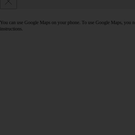
You can use Google Maps on your phone. To use Google Maps, you n
instructions.