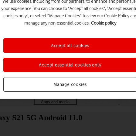
We use cookies, including from our partners, to enhance and personalis
your experience. You can choose to "Accept all cookies", "Accept essenti
cookies only", or select “Manage Cookies” to view our Cookie Policy an
manage any non-essential cookies.
Cookie policy
Accept all cookies
Accept essential cookies only
Choose a help topic
Manage cookies
Messaging
Apps and media
Connectivity
Spec
xy S21 5G Android 11.0