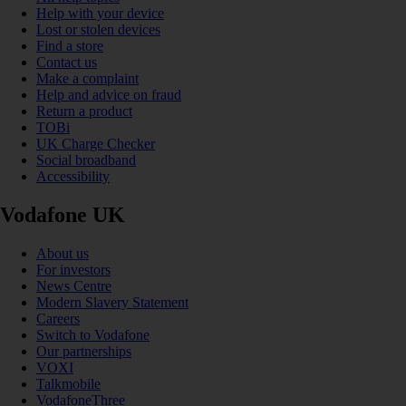
Help with your device
Lost or stolen devices
Find a store
Contact us
Make a complaint
Help and advice on fraud
Return a product
TOBi
UK Charge Checker
Social broadband
Accessibility
Vodafone UK
About us
For investors
News Centre
Modern Slavery Statement
Careers
Switch to Vodafone
Our partnerships
VOXI
Talkmobile
VodafoneThree