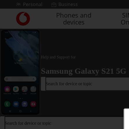
Skip to content
Personal
Business
Phones and
S
Link
devices
On
back
to
the
main
Vodafone
homepage
Help and Support for
Samsung Galaxy S21 5G
Search for device or topic
Search for device or topic