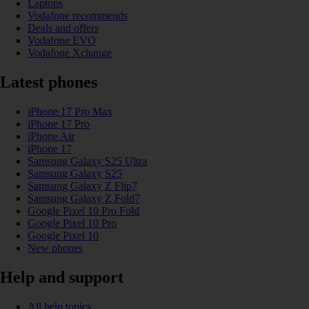
Laptops
Vodafone recommends
Deals and offers
Vodafone EVO
Vodafone Xchange
Latest phones
iPhone 17 Pro Max
iPhone 17 Pro
iPhone Air
iPhone 17
Samsung Galaxy S25 Ultra
Samsung Galaxy S25
Samsung Galaxy Z Flip7
Samsung Galaxy Z Fold7
Google Pixel 10 Pro Fold
Google Pixel 10 Pro
Google Pixel 10
New phones
Help and support
All help topics