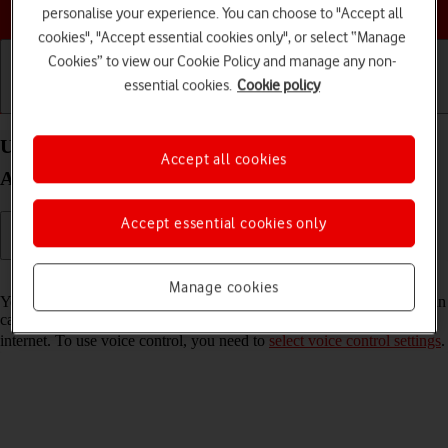
Choose a help topic
personalise your experience. You can choose to "Accept all
cookies", "Accept essential cookies only", or select “Manage
Cookies” to view our Cookie Policy and manage any non-
essential cookies.
Cookie policy
Getting started
Basic use
Calls and contacts
Use voice control on your Samsung Galaxy S21 5G
Accept all cookies
Android 11.0
Accept essential cookies only
Read help info
Manage cookies
You can control many of the phone functions with your voice. You can
call contacts from the address book, dictate messages and search the
internet. To use voice control, you need to
select voice control settings
.