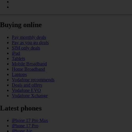
Buying online
Pay monthly deals
Pay as you go deals
SIM only deals
iPad
Tablets
Mobile Broadband
Home Broadband
Laptops
Vodafone recommends
Deals and offers
Vodafone EVO
Vodafone Xchange
Latest phones
iPhone 17 Pro Max
iPhone 17 Pro
iPhone Air