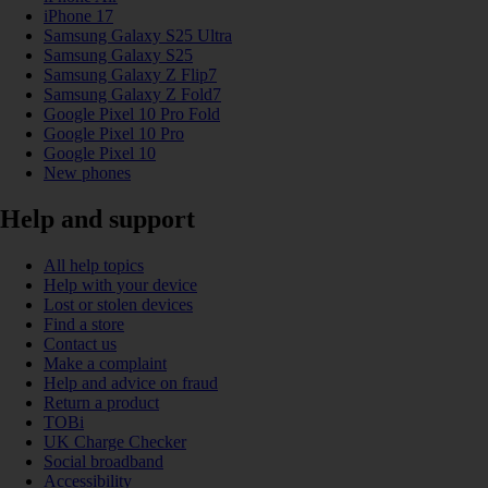
iPhone 17
Samsung Galaxy S25 Ultra
Samsung Galaxy S25
Samsung Galaxy Z Flip7
Samsung Galaxy Z Fold7
Google Pixel 10 Pro Fold
Google Pixel 10 Pro
Google Pixel 10
New phones
Help and support
All help topics
Help with your device
Lost or stolen devices
Find a store
Contact us
Make a complaint
Help and advice on fraud
Return a product
TOBi
UK Charge Checker
Social broadband
Accessibility