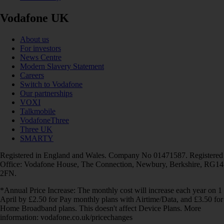
Vodafone UK
About us
For investors
News Centre
Modern Slavery Statement
Careers
Switch to Vodafone
Our partnerships
VOXI
Talkmobile
VodafoneThree
Three UK
SMARTY
Registered in England and Wales. Company No 01471587. Registered
Office: Vodafone House, The Connection, Newbury, Berkshire, RG14
2FN.
*Annual Price Increase: The monthly cost will increase each year on 1
April by £2.50 for Pay monthly plans with Airtime/Data, and £3.50 for
Home Broadband plans. This doesn't affect Device Plans. More
information: vodafone.co.uk/pricechanges