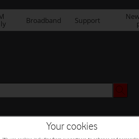
IM
New
Broadband
Support
ly
Your cookies