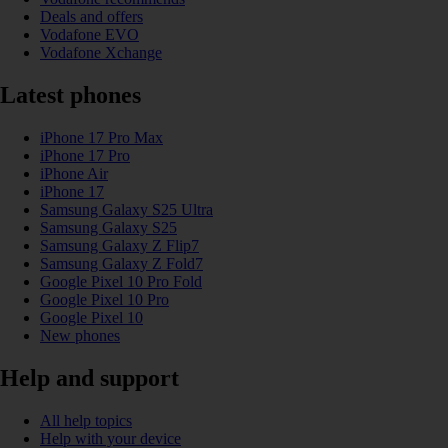
Deals and offers
Vodafone EVO
Vodafone Xchange
Latest phones
iPhone 17 Pro Max
iPhone 17 Pro
iPhone Air
iPhone 17
Samsung Galaxy S25 Ultra
Samsung Galaxy S25
Samsung Galaxy Z Flip7
Samsung Galaxy Z Fold7
Google Pixel 10 Pro Fold
Google Pixel 10 Pro
Google Pixel 10
New phones
Help and support
All help topics
Help with your device