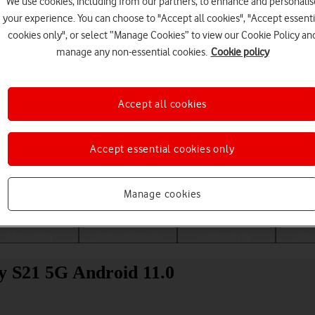
We use cookies, including from our partners, to enhance and personalis
your experience. You can choose to "Accept all cookies", "Accept essenti
cookies only", or select “Manage Cookies” to view our Cookie Policy an
manage any non-essential cookies.
Cookie policy
Accept all cookies
Accept essential cookies only
Choose a help topic
Manage cookies
Messaging
Apps and media
Connectivity
Spec
y S21 5G Android 11.0