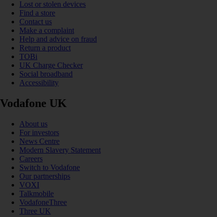
Lost or stolen devices
Find a store
Contact us
Make a complaint
Help and advice on fraud
Return a product
TOBi
UK Charge Checker
Social broadband
Accessibility
Vodafone UK
About us
For investors
News Centre
Modern Slavery Statement
Careers
Switch to Vodafone
Our partnerships
VOXI
Talkmobile
VodafoneThree
Three UK