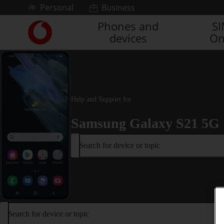
Skip to content
Personal
Business
Phones and
S
Link
devices
On
back
to
the
main
Vodafone
homepage
Help and Support for
Samsung Galaxy S21 5G
Search for device or topic
Search for device or topic