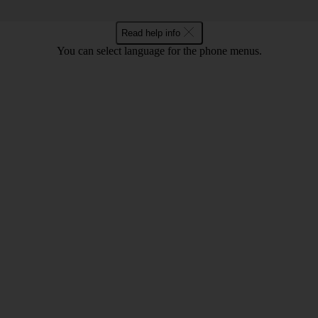
Read help info
You can select language for the phone menus.