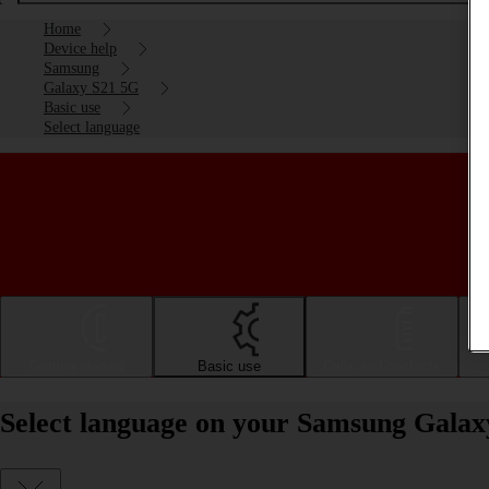
Home
Device help
Samsung
Galaxy S21 5G
Basic use
Select language
Getting started
Basic use
Calls and contacts
Select language on your Samsung Galax