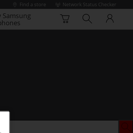
Find a store
Network Status Checker
 Samsung
phones