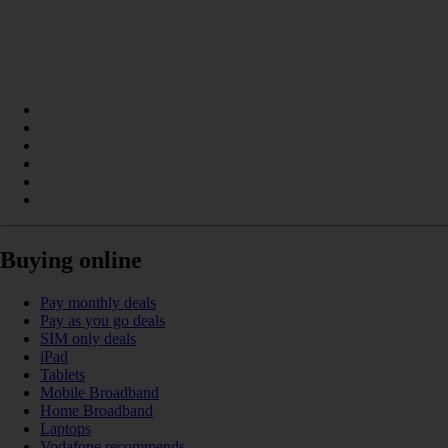
Buying online
Pay monthly deals
Pay as you go deals
SIM only deals
iPad
Tablets
Mobile Broadband
Home Broadband
Laptops
Vodafone recommends