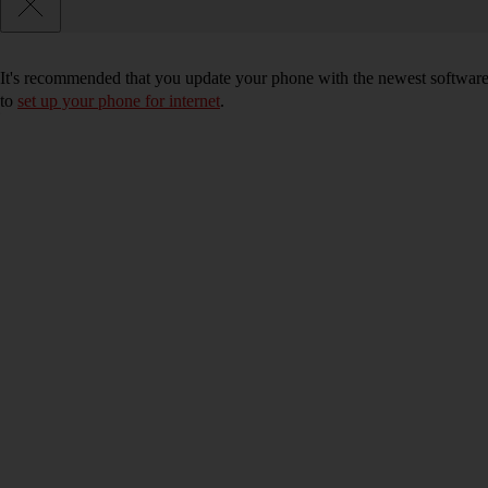
It's recommended that you update your phone with the newest software, 
to
set up your phone for internet
.