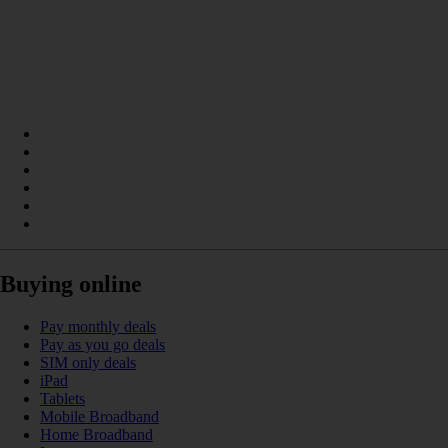
Buying online
Pay monthly deals
Pay as you go deals
SIM only deals
iPad
Tablets
Mobile Broadband
Home Broadband