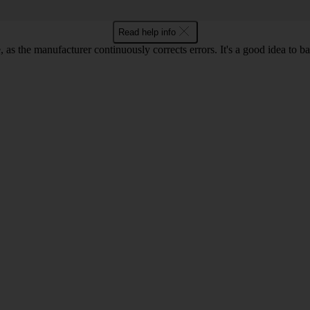
Read help info
as the manufacturer continuously corrects errors. It's a good idea to 