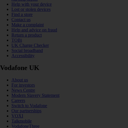
Help with your device
Lost or stolen devices
Find a store
Contact us
Make a complaint
Help and advice on fraud
Return a product
TOBi
UK Charge Checker
Social broadband
Accessibility
Vodafone UK
About us
For investors
News Centre
Modern Slavery Statement
Careers
Switch to Vodafone
Our partnerships
VOXI
Talkmobile
VodafoneThree