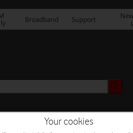
IM
New
Broadband
Support
ly
Your cookies