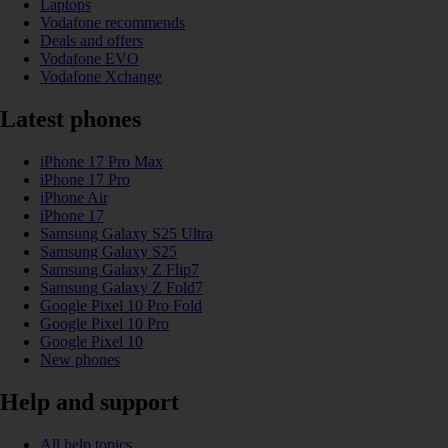
Laptops
Vodafone recommends
Deals and offers
Vodafone EVO
Vodafone Xchange
Latest phones
iPhone 17 Pro Max
iPhone 17 Pro
iPhone Air
iPhone 17
Samsung Galaxy S25 Ultra
Samsung Galaxy S25
Samsung Galaxy Z Flip7
Samsung Galaxy Z Fold7
Google Pixel 10 Pro Fold
Google Pixel 10 Pro
Google Pixel 10
New phones
Help and support
All help topics