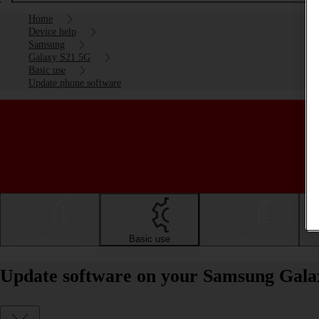
Home
Device help
Samsung
Galaxy S21 5G
Basic use
Update phone software
Getting started
Basic use
Calls and contacts
Update software on your Samsung Gala