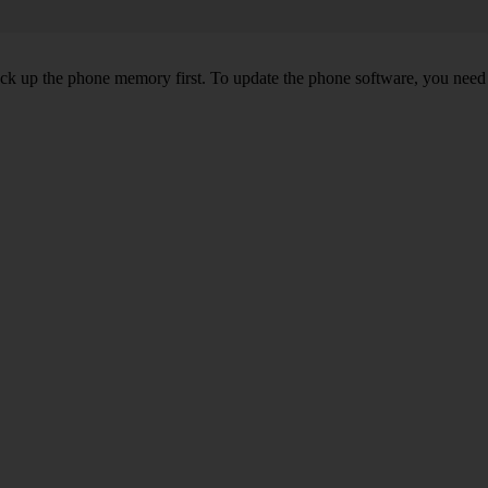
back up the phone memory first. To update the phone software, you need