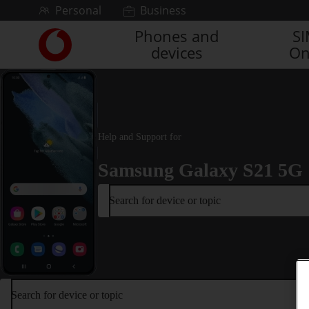
Skip to content
Personal
Business
Phones and
S
Link
devices
On
back
to
the
main
Vodafone
homepage
Help and Support for
Samsung Galaxy S21 5G
Search for device or topic
Search for device or topic