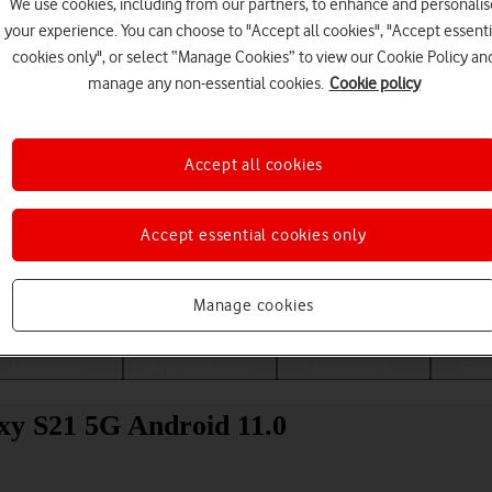
We use cookies, including from our partners, to enhance and personalis
your experience. You can choose to "Accept all cookies", "Accept essenti
cookies only", or select “Manage Cookies” to view our Cookie Policy an
manage any non-essential cookies.
Cookie policy
Accept all cookies
Accept essential cookies only
Choose a help topic
Manage cookies
Messaging
Apps and media
Connectivity
Spec
xy S21 5G Android 11.0