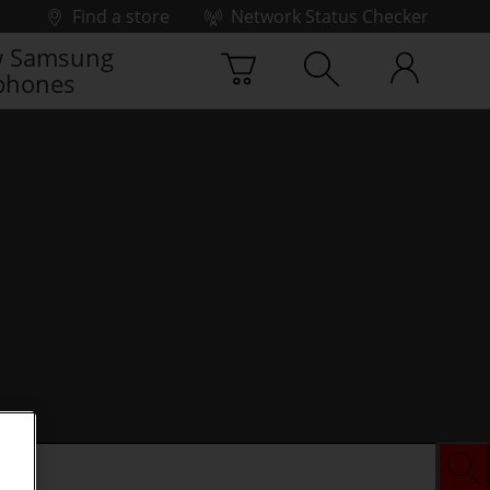
Find a store
Network Status Checker
 Samsung
phones