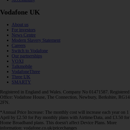
Vodafone UK
About us
For investors
News Centre
Modern Slavery Statement
Careers
Switch to Vodafone
Our partnerships
VOXI
Talkmobile
VodafoneThree
Three UK
SMARTY
Registered in England and Wales. Company No 01471587. Registered
Office: Vodafone House, The Connection, Newbury, Berkshire, RG14
2FN.
*Annual Price Increase: The monthly cost will increase each year on 1
April by £2.50 for Pay monthly plans with Airtime/Data, and £3.50 for
Home Broadband plans. This doesn't affect Device Plans. More
information: vodafone.co.uk/pricechanges