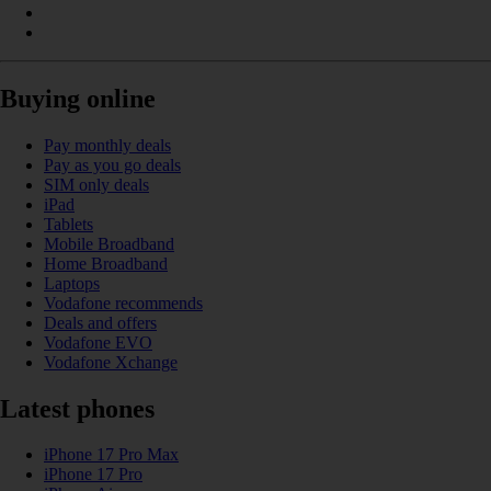
Buying online
Pay monthly deals
Pay as you go deals
SIM only deals
iPad
Tablets
Mobile Broadband
Home Broadband
Laptops
Vodafone recommends
Deals and offers
Vodafone EVO
Vodafone Xchange
Latest phones
iPhone 17 Pro Max
iPhone 17 Pro