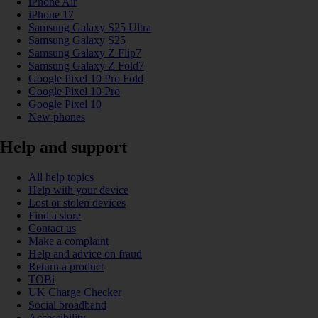
iPhone Air
iPhone 17
Samsung Galaxy S25 Ultra
Samsung Galaxy S25
Samsung Galaxy Z Flip7
Samsung Galaxy Z Fold7
Google Pixel 10 Pro Fold
Google Pixel 10 Pro
Google Pixel 10
New phones
Help and support
All help topics
Help with your device
Lost or stolen devices
Find a store
Contact us
Make a complaint
Help and advice on fraud
Return a product
TOBi
UK Charge Checker
Social broadband
Accessibility