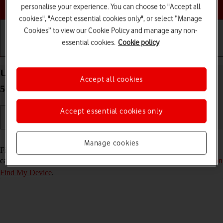
Choose a help topic
personalise your experience. You can choose to "Accept all
cookies", "Accept essential cookies only", or select “Manage
Cookies” to view our Cookie Policy and manage any non-
essential cookies.
Cookie policy
Getting started
Basic use
Calls and contacts
Use Find My Device on your Samsung Galaxy S21
Accept all cookies
5G Android 11.0
Accept essential cookies only
Read help info
Manage cookies
Find My Device enables you to find your phone if you lose it or you
can lock it should it get stolen. To use the function, you need to
turn on
Find My Device
.