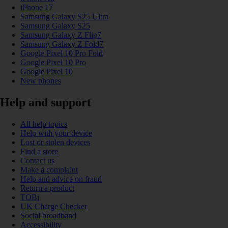
iPhone 17
Samsung Galaxy S25 Ultra
Samsung Galaxy S25
Samsung Galaxy Z Flip7
Samsung Galaxy Z Fold7
Google Pixel 10 Pro Fold
Google Pixel 10 Pro
Google Pixel 10
New phones
Help and support
All help topics
Help with your device
Lost or stolen devices
Find a store
Contact us
Make a complaint
Help and advice on fraud
Return a product
TOBi
UK Charge Checker
Social broadband
Accessibility