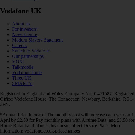
Vodafone UK
About us
For investors
News Centre
Modern Slavery Statement
Careers
Switch to Vodafone
Our partnerships
VOXI
Talkmobile
VodafoneThree
Three UK
SMARTY
Registered in England and Wales. Company No 01471587. Registered
Office: Vodafone House, The Connection, Newbury, Berkshire, RG14
2FN.
*Annual Price Increase: The monthly cost will increase each year on 1
April by £2.50 for Pay monthly plans with Airtime/Data, and £3.50 for
Home Broadband plans. This doesn't affect Device Plans. More
information: vodafone.co.uk/pricechanges