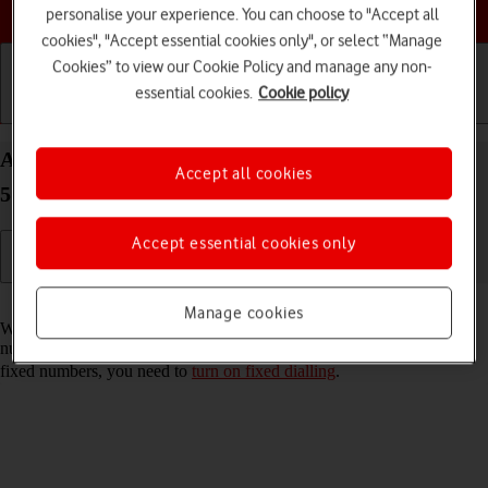
Choose a help topic
personalise your experience. You can choose to "Accept all
cookies", "Accept essential cookies only", or select “Manage
Cookies” to view our Cookie Policy and manage any non-
essential cookies.
Cookie policy
Getting started
Basic use
Calls and contacts
Add fixed numbers on your Samsung Galaxy S21
Accept all cookies
5G Android 11.0
Accept essential cookies only
Read help info
Manage cookies
When you add fixed numbers, you can only make calls to these
numbers and emergency calls. Incoming calls aren't affected. To add
fixed numbers, you need to
turn on fixed dialling
.