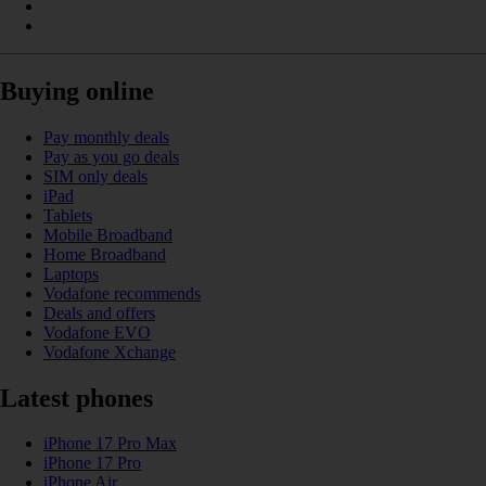
Buying online
Pay monthly deals
Pay as you go deals
SIM only deals
iPad
Tablets
Mobile Broadband
Home Broadband
Laptops
Vodafone recommends
Deals and offers
Vodafone EVO
Vodafone Xchange
Latest phones
iPhone 17 Pro Max
iPhone 17 Pro
iPhone Air