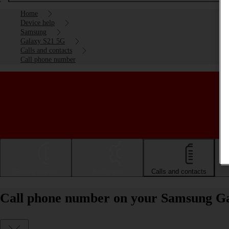
Home
Device help
Samsung
Galaxy S21 5G
Calls and contacts
Call phone number
Getting started
Basic use
Calls and contacts
Call phone number on your Samsung Ga