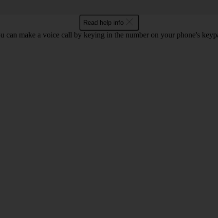
Read help info
u can make a voice call by keying in the number on your phone's keyp