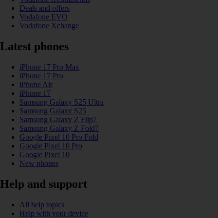
Deals and offers
Vodafone EVO
Vodafone Xchange
Latest phones
iPhone 17 Pro Max
iPhone 17 Pro
iPhone Air
iPhone 17
Samsung Galaxy S25 Ultra
Samsung Galaxy S25
Samsung Galaxy Z Flip7
Samsung Galaxy Z Fold7
Google Pixel 10 Pro Fold
Google Pixel 10 Pro
Google Pixel 10
New phones
Help and support
All help topics
Help with your device