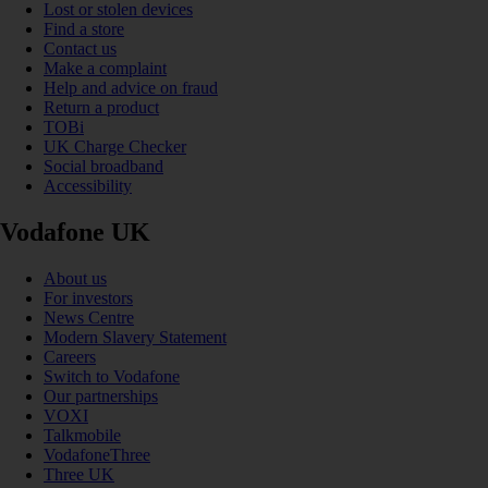
Lost or stolen devices
Find a store
Contact us
Make a complaint
Help and advice on fraud
Return a product
TOBi
UK Charge Checker
Social broadband
Accessibility
Vodafone UK
About us
For investors
News Centre
Modern Slavery Statement
Careers
Switch to Vodafone
Our partnerships
VOXI
Talkmobile
VodafoneThree
Three UK