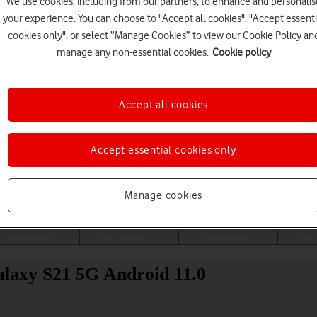
We use cookies, including from our partners, to enhance and personalis
your experience. You can choose to "Accept all cookies", "Accept essenti
cookies only", or select “Manage Cookies” to view our Cookie Policy an
manage any non-essential cookies.
Cookie policy
Accept all cookies
Accept essential cookies only
Choose a help topic
Manage cookies
Messaging
Apps and media
Connectivity
Spec
laxy S21 5G Android 11.0