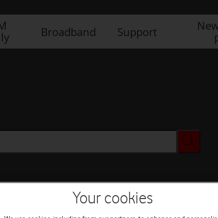
IM
New
Broadband
Support
ly
Your cookies