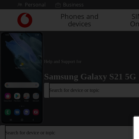
Skip to content
Personal
Business
Phones and
S
Link
devices
On
back
to
the
main
Vodafone
homepage
Help and Support for
Samsung Galaxy S21 5G
Search for device or topic
Search for device or topic