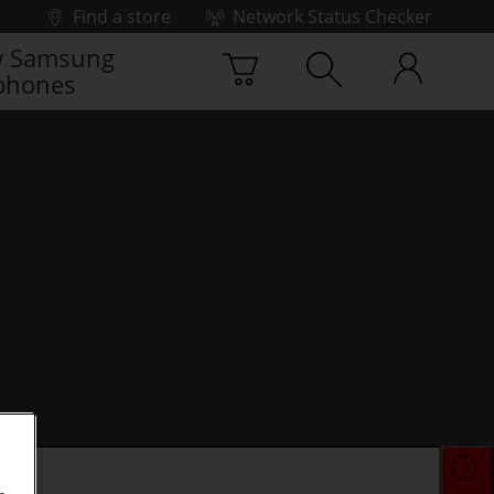
Find a store
Network Status Checker
 Samsung
phones