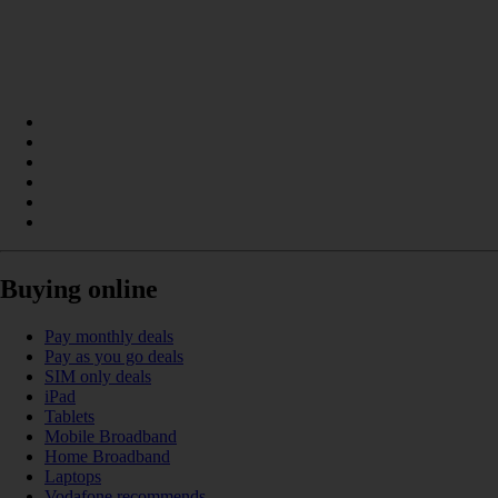
Buying online
Pay monthly deals
Pay as you go deals
SIM only deals
iPad
Tablets
Mobile Broadband
Home Broadband
Laptops
Vodafone recommends