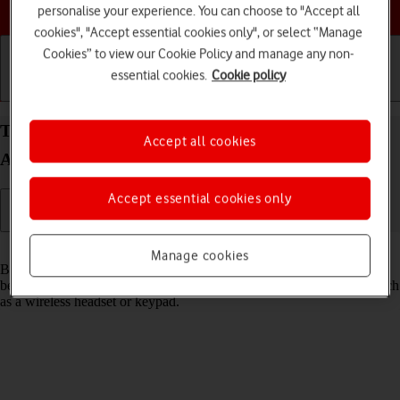
Choose a help topic
personalise your experience. You can choose to "Accept all
cookies", "Accept essential cookies only", or select “Manage
Cookies” to view our Cookie Policy and manage any non-
essential cookies.
Cookie policy
Getting started
Basic use
Calls and contacts
Turn Bluetooth on your Samsung Galaxy S21 5G
Accept all cookies
Android 11.0 on or off
Accept essential cookies only
Read help info
Manage cookies
Bluetooth is a wireless connection which can be used to transfer files
between two devices or to establish a connection to other devices, such
as a wireless headset or keypad.