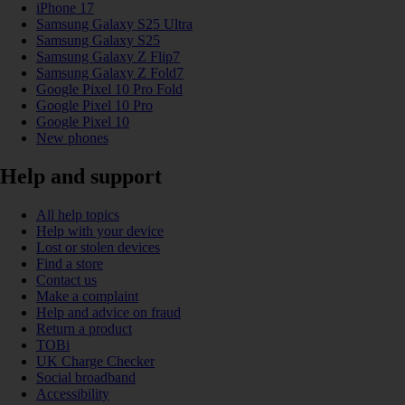
iPhone 17
Samsung Galaxy S25 Ultra
Samsung Galaxy S25
Samsung Galaxy Z Flip7
Samsung Galaxy Z Fold7
Google Pixel 10 Pro Fold
Google Pixel 10 Pro
Google Pixel 10
New phones
Help and support
All help topics
Help with your device
Lost or stolen devices
Find a store
Contact us
Make a complaint
Help and advice on fraud
Return a product
TOBi
UK Charge Checker
Social broadband
Accessibility