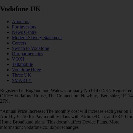
Vodafone UK
About us
For investors
News Centre
Modern Slavery Statement
Careers
Switch to Vodafone
Our partnerships
VOXI
Talkmobile
VodafoneThree
Three UK
SMARTY
Registered in England and Wales. Company No 01471587. Registered
Office: Vodafone House, The Connection, Newbury, Berkshire, RG14
2FN.
*Annual Price Increase: The monthly cost will increase each year on 1
April by £2.50 for Pay monthly plans with Airtime/Data, and £3.50 for
Home Broadband plans. This doesn't affect Device Plans. More
information: vodafone.co.uk/pricechanges