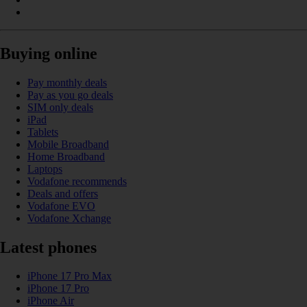
Buying online
Pay monthly deals
Pay as you go deals
SIM only deals
iPad
Tablets
Mobile Broadband
Home Broadband
Laptops
Vodafone recommends
Deals and offers
Vodafone EVO
Vodafone Xchange
Latest phones
iPhone 17 Pro Max
iPhone 17 Pro
iPhone Air