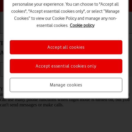
Choose a help topic
personalise your experience. You can choose to "Accept all
cookies", "Accept essential cookies only", or select “Manage
Cookies” to view our Cookie Policy and manage any non-
essential cookies.
Cookie policy
Getting started
Basic use
Calls and contacts
Turn flight mode on your Samsung Galaxy S21 5G
Accept all cookies
Android 11.0 on or off
Accept essential cookies only
Read help info
Manage cookies
You can turn off all wireless connections so your phone can’t cause
any interference with sensitive equipment in a plane or a hospital. You
can use many phone functions when flight mode is turned on, but you
can't send messages or make calls.