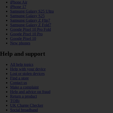
iPhone Air
iPhone 17
Samsung Galaxy S25 Ultra
Samsung Galaxy S25
Samsung Galaxy Z Flip7
Samsung Galaxy Z Fold7
Google Pixel 10 Pro Fold
Google Pixel 10 Pro
Google Pixel 10
New phones
Help and support
All help topics
Help with your device
Lost or stolen devices
Find a store
Contact us
Make a complaint
Help and advice on fraud
Return a product
TOBi
UK Charge Checker
Social broadband