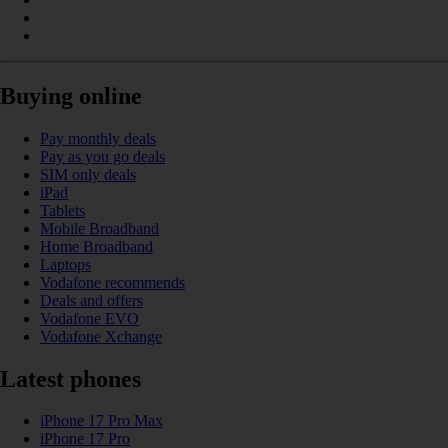
Buying online
Pay monthly deals
Pay as you go deals
SIM only deals
iPad
Tablets
Mobile Broadband
Home Broadband
Laptops
Vodafone recommends
Deals and offers
Vodafone EVO
Vodafone Xchange
Latest phones
iPhone 17 Pro Max
iPhone 17 Pro