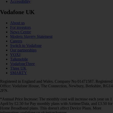
Accessibility
Vodafone UK
About us
For investors
News Centre
Modern Slavery Statement
Careers
Switch to Vodafone
Our partnerships
VOXI
Talkmobile
VodafoneThree
Three UK
SMARTY
Registered in England and Wales. Company No 01471587. Registered
Office: Vodafone House, The Connection, Newbury, Berkshire, RG14
2FN.
*Annual Price Increase: The monthly cost will increase each year on 1
April by £2.50 for Pay monthly plans with Airtime/Data, and £3.50 for
Home Broadband plans. This doesn't affect Device Plans. More
information: vodafone.co.uk/pricechanges