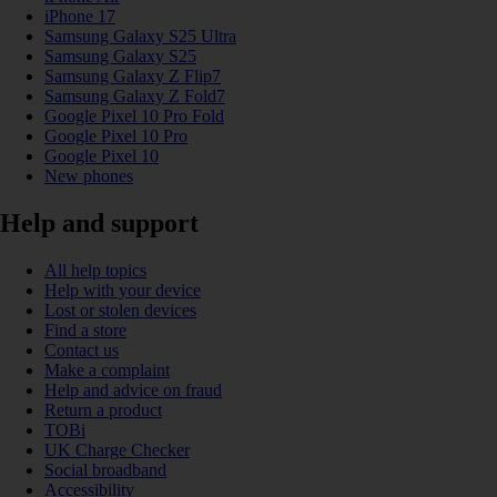
iPhone 17
Samsung Galaxy S25 Ultra
Samsung Galaxy S25
Samsung Galaxy Z Flip7
Samsung Galaxy Z Fold7
Google Pixel 10 Pro Fold
Google Pixel 10 Pro
Google Pixel 10
New phones
Help and support
All help topics
Help with your device
Lost or stolen devices
Find a store
Contact us
Make a complaint
Help and advice on fraud
Return a product
TOBi
UK Charge Checker
Social broadband
Accessibility