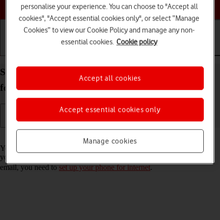
Choose a help topic
personalise your experience. You can choose to "Accept all
cookies", "Accept essential cookies only", or select “Manage
Cookies” to view our Cookie Policy and manage any non-
essential cookies.
Cookie policy
Getting started
Basic use
Calls and contacts
Set up your Samsung Galaxy S21 5G Android 11.0
Accept all cookies
for Exchange email
Accept essential cookies only
Read help info
Manage cookies
You can set up your phone to send and receive email messages from
your Exchange email account. To set up your phone for Exchange
email, you need to
set up your phone for internet
.