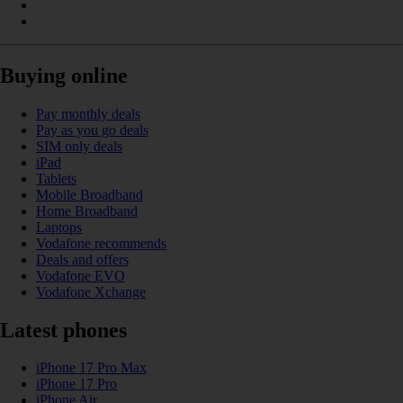
Buying online
Pay monthly deals
Pay as you go deals
SIM only deals
iPad
Tablets
Mobile Broadband
Home Broadband
Laptops
Vodafone recommends
Deals and offers
Vodafone EVO
Vodafone Xchange
Latest phones
iPhone 17 Pro Max
iPhone 17 Pro
iPhone Air