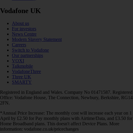
Vodafone UK
About us
For investors
News Centre
Modern Slavery Statement
Careers
Switch to Vodafone
Our partnerships
VOXI
Talkmobile
VodafoneThree
Three UK
SMARTY
Registered in England and Wales. Company No 01471587. Registered
Office: Vodafone House, The Connection, Newbury, Berkshire, RG14
2FN.
*Annual Price Increase: The monthly cost will increase each year on 1
April by £2.50 for Pay monthly plans with Airtime/Data, and £3.50 for
Home Broadband plans. This doesn't affect Device Plans. More
information: vodafone.co.uk/pricechanges