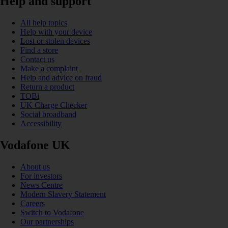
Help and support
All help topics
Help with your device
Lost or stolen devices
Find a store
Contact us
Make a complaint
Help and advice on fraud
Return a product
TOBi
UK Charge Checker
Social broadband
Accessibility
Vodafone UK
About us
For investors
News Centre
Modern Slavery Statement
Careers
Switch to Vodafone
Our partnerships