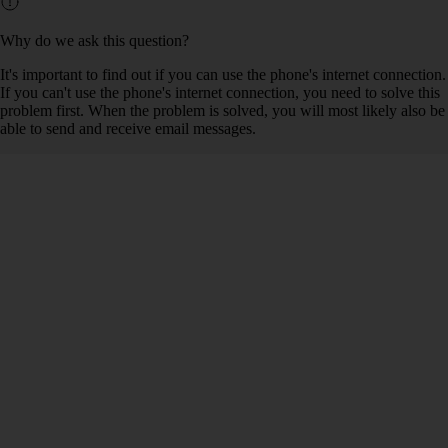
Why do we ask this question?
It's important to find out if you can use the phone's internet connection.
If you can't use the phone's internet connection, you need to solve this
problem first. When the problem is solved, you will most likely also be
able to send and receive email messages.