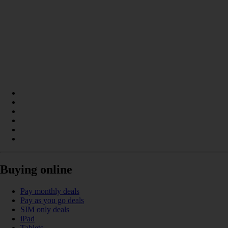
Buying online
Pay monthly deals
Pay as you go deals
SIM only deals
iPad
Tablets