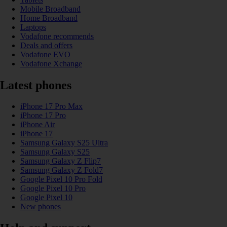
Mobile Broadband
Home Broadband
Laptops
Vodafone recommends
Deals and offers
Vodafone EVO
Vodafone Xchange
Latest phones
iPhone 17 Pro Max
iPhone 17 Pro
iPhone Air
iPhone 17
Samsung Galaxy S25 Ultra
Samsung Galaxy S25
Samsung Galaxy Z Flip7
Samsung Galaxy Z Fold7
Google Pixel 10 Pro Fold
Google Pixel 10 Pro
Google Pixel 10
New phones