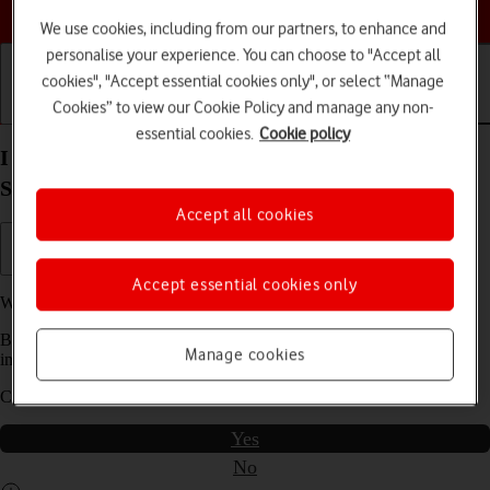
Choose a help topic
We use cookies, including from our partners, to enhance and
personalise your experience. You can choose to "Accept all
cookies", "Accept essential cookies only", or select “Manage
Cookies” to view our Cookie Policy and manage any non-
Getting started
Basic use
Calls and contacts
essential cookies.
Cookie policy
I can't send and receive email messages on my
Samsung Galaxy S21 5G Android 11.0
Accept all cookies
Accept essential cookies only
We have found
5
possible solutions to your problem.
Before you start this troubleshooting guide you need to check one
Manage cookies
important thing:
Can you use the phone's internet connection?
Yes
No