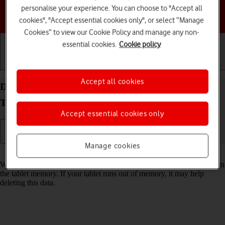
personalise your experience. You can choose to "Accept all
Choose a help topic
cookies", "Accept essential cookies only", or select “Manage
Cookies” to view our Cookie Policy and manage any non-
essential cookies.
Cookie policy
Getting started
Basic use
Calls and contacts
Accept all cookies
Delete temporary data on your Samsung Galaxy
Tab A11 Android 16
Accept essential cookies only
Manage cookies
Read help info
When you use apps on your tablet, various data is stored temporarily in
the tablet memory. If your tablet runs out of memory, it may help
deleting this data.