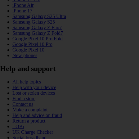
iPhone Air
iPhone 17
Samsung Galaxy S25 Ultra
Samsung Galaxy S25
Samsung Galaxy Z Flip7
Samsung Galaxy Z Fold7
Google Pixel 10 Pro Fold
Google Pixel 10 Pro
Google Pixel 10
New phones
Help and support
All help topics
Help with your device
Lost or stolen devices
Find a store
Contact us
Make a complaint
Help and advice on fraud
Return a product
TOBi
UK Charge Checker
Social broadband