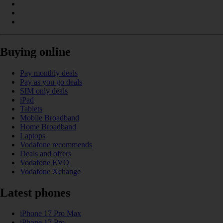
Buying online
Pay monthly deals
Pay as you go deals
SIM only deals
iPad
Tablets
Mobile Broadband
Home Broadband
Laptops
Vodafone recommends
Deals and offers
Vodafone EVO
Vodafone Xchange
Latest phones
iPhone 17 Pro Max
iPhone 17 Pro