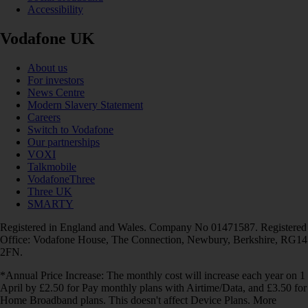
Accessibility
Vodafone UK
About us
For investors
News Centre
Modern Slavery Statement
Careers
Switch to Vodafone
Our partnerships
VOXI
Talkmobile
VodafoneThree
Three UK
SMARTY
Registered in England and Wales. Company No 01471587. Registered
Office: Vodafone House, The Connection, Newbury, Berkshire, RG14
2FN.
*Annual Price Increase: The monthly cost will increase each year on 1
April by £2.50 for Pay monthly plans with Airtime/Data, and £3.50 for
Home Broadband plans. This doesn't affect Device Plans. More