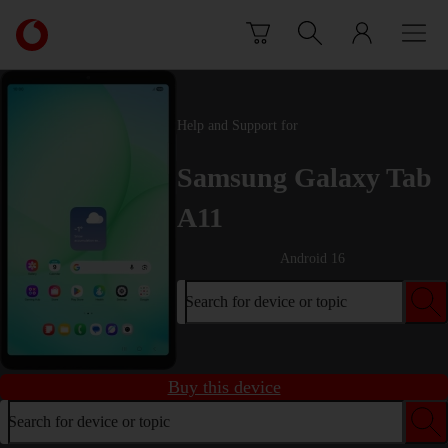
Skip to content
Link
back
to
the
main
Help and Support for
Vodafone
homepage
Samsung Galaxy Tab
A11
Android 16
Search for device or topic
Buy this device
Search for device or topic