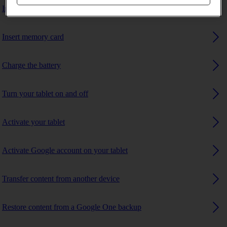
Insert SIM
Insert memory card
Charge the battery
Turn your tablet on and off
Activate your tablet
Activate Google account on your tablet
Transfer content from another device
Restore content from a Google One backup