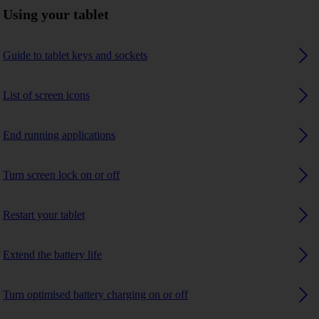
Using your tablet
Guide to tablet keys and sockets
List of screen icons
End running applications
Turn screen lock on or off
Restart your tablet
Extend the battery life
Turn optimised battery charging on or off