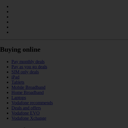
Buying online
Pay monthly deals
Pay as you go deals
SIM only deals
iPad
Tablets
Mobile Broadband
Home Broadband
Laptops
Vodafone recommends
Deals and offers
Vodafone EVO
Vodafone Xchange