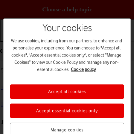
Choose a help topic
Your cookies
Getting started
Basic use
Calls and contacts
We use cookies, including from our partners, to enhance and
personalise your experience. You can choose to "Accept all
Getting started - Samsung Galaxy Tab A11
cookies", "Accept essential cookies only", or select “Manage
Cookies” to view our Cookie Policy and manage any non-
essential cookies.
Cookie policy
Troubleshooting
I can't turn on my tablet
Accept all cookies
I can't start my tablet
Accept essential cookies only
First use
Manage cookies