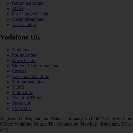
Return a product
TOBi
UK Charge Checker
Social broadband
Accessibility
Vodafone UK
About us
For investors
News Centre
Modern Slavery Statement
Careers
Switch to Vodafone
Our partnerships
VOXI
Talkmobile
VodafoneThree
Three UK
SMARTY
Registered in England and Wales. Company No 01471587. Registered
Office: Vodafone House, The Connection, Newbury, Berkshire, RG14
2FN.