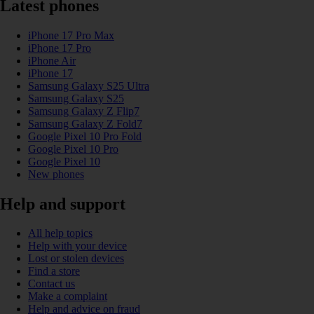
Latest phones
iPhone 17 Pro Max
iPhone 17 Pro
iPhone Air
iPhone 17
Samsung Galaxy S25 Ultra
Samsung Galaxy S25
Samsung Galaxy Z Flip7
Samsung Galaxy Z Fold7
Google Pixel 10 Pro Fold
Google Pixel 10 Pro
Google Pixel 10
New phones
Help and support
All help topics
Help with your device
Lost or stolen devices
Find a store
Contact us
Make a complaint
Help and advice on fraud