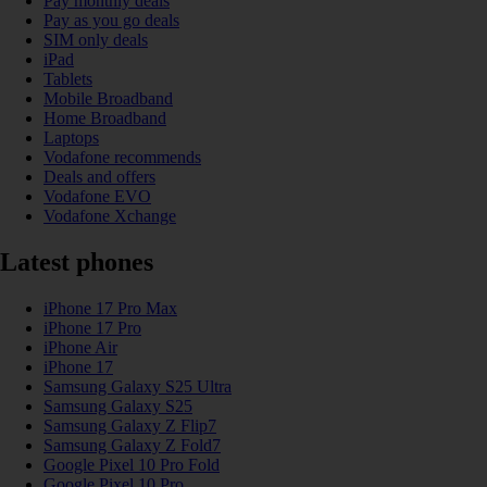
Pay monthly deals
Pay as you go deals
SIM only deals
iPad
Tablets
Mobile Broadband
Home Broadband
Laptops
Vodafone recommends
Deals and offers
Vodafone EVO
Vodafone Xchange
Latest phones
iPhone 17 Pro Max
iPhone 17 Pro
iPhone Air
iPhone 17
Samsung Galaxy S25 Ultra
Samsung Galaxy S25
Samsung Galaxy Z Flip7
Samsung Galaxy Z Fold7
Google Pixel 10 Pro Fold
Google Pixel 10 Pro