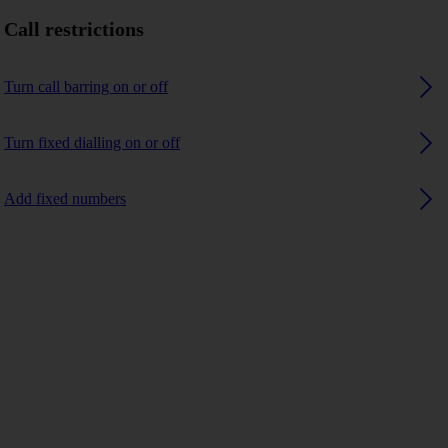
Call restrictions
Turn call barring on or off
Turn fixed dialling on or off
Add fixed numbers