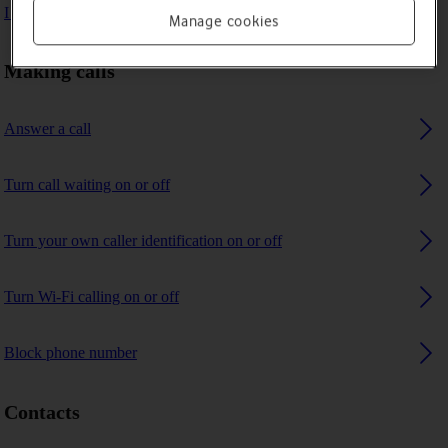
I can't receive any calls
Manage cookies
Making calls
Answer a call
Turn call waiting on or off
Turn your own caller identification on or off
Turn Wi-Fi calling on or off
Block phone number
Contacts