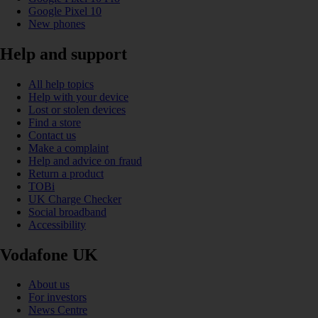
Google Pixel 10
New phones
Help and support
All help topics
Help with your device
Lost or stolen devices
Find a store
Contact us
Make a complaint
Help and advice on fraud
Return a product
TOBi
UK Charge Checker
Social broadband
Accessibility
Vodafone UK
About us
For investors
News Centre