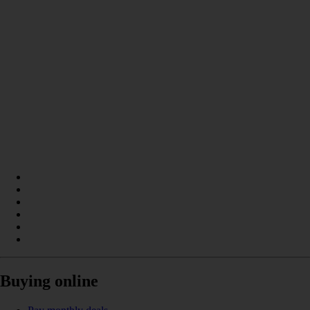
Buying online