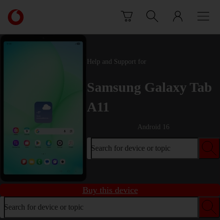
Skip to content
Link
back
to
the
main
Help and Support for
Vodafone
homepage
Samsung Galaxy Tab
A11
Android 16
Search for device or topic
Buy this device
Search for device or topic