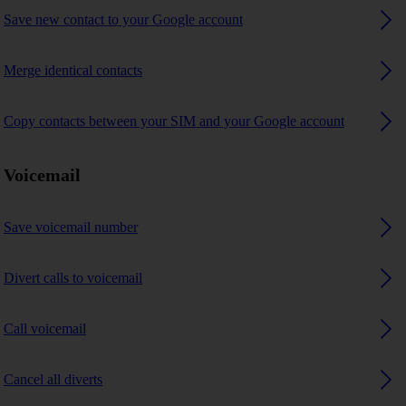
Save new contact to your Google account
Merge identical contacts
Copy contacts between your SIM and your Google account
Voicemail
Save voicemail number
Divert calls to voicemail
Call voicemail
Cancel all diverts