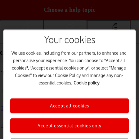
Choose a help topic
Your cookies
Getting started
Basic use
Calls and contacts
Calls and contacts - Samsung Galaxy Tab A11
We use cookies, including from our partners, to enhance and
personalise your experience. You can choose to "Accept all
cookies", "Accept essential cookies only", or select “Manage
Troubleshooting
Cookies” to view our Cookie Policy and manage any non-
essential cookies.
Cookie policy
I can't receive voice messages on my voicemail
Accept all cookies
I can't check my voicemail
I can't make voice calls
Accept essential cookies only