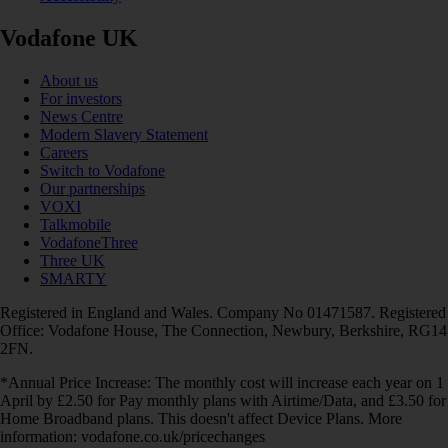
Vodafone UK
About us
For investors
News Centre
Modern Slavery Statement
Careers
Switch to Vodafone
Our partnerships
VOXI
Talkmobile
VodafoneThree
Three UK
SMARTY
Registered in England and Wales. Company No 01471587. Registered
Office: Vodafone House, The Connection, Newbury, Berkshire, RG14
2FN.
*Annual Price Increase: The monthly cost will increase each year on 1
April by £2.50 for Pay monthly plans with Airtime/Data, and £3.50 for
Home Broadband plans. This doesn't affect Device Plans. More
information: vodafone.co.uk/pricechanges