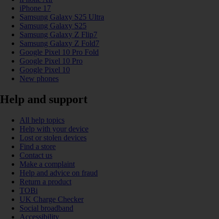
iPhone 17
Samsung Galaxy S25 Ultra
Samsung Galaxy S25
Samsung Galaxy Z Flip7
Samsung Galaxy Z Fold7
Google Pixel 10 Pro Fold
Google Pixel 10 Pro
Google Pixel 10
New phones
Help and support
All help topics
Help with your device
Lost or stolen devices
Find a store
Contact us
Make a complaint
Help and advice on fraud
Return a product
TOBi
UK Charge Checker
Social broadband
Accessibility