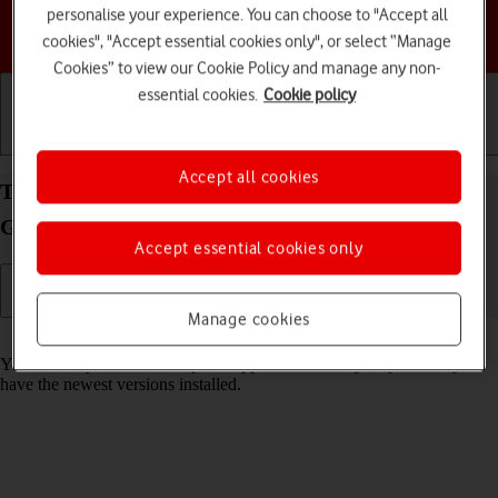
personalise your experience. You can choose to "Accept all
Choose a help topic
cookies", "Accept essential cookies only", or select “Manage
Cookies” to view our Cookie Policy and manage any non-
essential cookies.
Cookie policy
Getting started
Basic use
Calls and contacts
Accept all cookies
Turn automatic update of apps on your Samsung
Galaxy Tab A11 Android 16 on or off
Accept essential cookies only
Manage cookies
Read help info
You can set your tablet to update apps automatically so you always
have the newest versions installed.