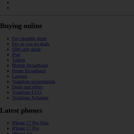
Buying online
Pay monthly deals
Pay as you go deals
SIM only deals
iPad
Tablets
Mobile Broadband
Home Broadband
Laptops
Vodafone recommends
Deals and offers
Vodafone EVO
Vodafone Xchange
Latest phones
iPhone 17 Pro Max
iPhone 17 Pro
iPhone Air