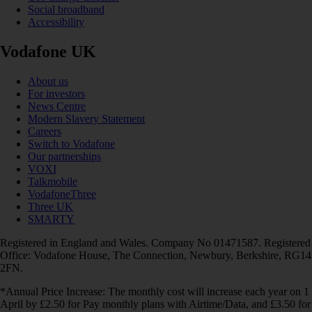
Social broadband
Accessibility
Vodafone UK
About us
For investors
News Centre
Modern Slavery Statement
Careers
Switch to Vodafone
Our partnerships
VOXI
Talkmobile
VodafoneThree
Three UK
SMARTY
Registered in England and Wales. Company No 01471587. Registered
Office: Vodafone House, The Connection, Newbury, Berkshire, RG14
2FN.
*Annual Price Increase: The monthly cost will increase each year on 1
April by £2.50 for Pay monthly plans with Airtime/Data, and £3.50 for