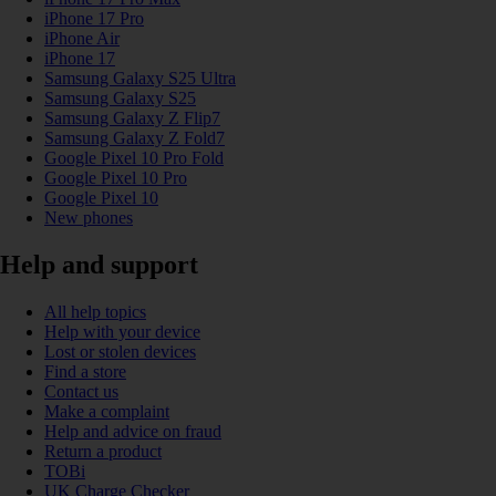
iPhone 17 Pro
iPhone Air
iPhone 17
Samsung Galaxy S25 Ultra
Samsung Galaxy S25
Samsung Galaxy Z Flip7
Samsung Galaxy Z Fold7
Google Pixel 10 Pro Fold
Google Pixel 10 Pro
Google Pixel 10
New phones
Help and support
All help topics
Help with your device
Lost or stolen devices
Find a store
Contact us
Make a complaint
Help and advice on fraud
Return a product
TOBi
UK Charge Checker