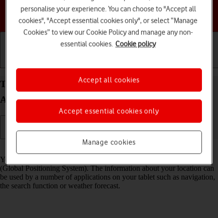
personalise your experience. You can choose to "Accept all
Choose a help topic
cookies", "Accept essential cookies only", or select “Manage
Cookies” to view our Cookie Policy and manage any non-
essential cookies.
Cookie policy
Getting started
Basic use
Calls and contacts
Accept all cookies
Turn GPS on your Samsung Galaxy Tab A11
Android 16 on or off
Accept essential cookies only
Manage cookies
Read help info
Your tablet can determine your geographical position using GPS
(Global Positioning System). The information about your location can
be used by a number of applications on your tablet such as navigation,
the search function or weather forecast.