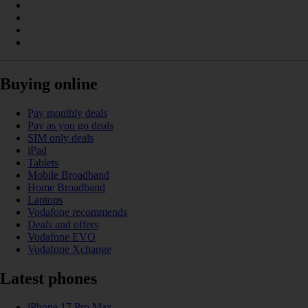
Buying online
Pay monthly deals
Pay as you go deals
SIM only deals
iPad
Tablets
Mobile Broadband
Home Broadband
Laptops
Vodafone recommends
Deals and offers
Vodafone EVO
Vodafone Xchange
Latest phones
iPhone 17 Pro Max