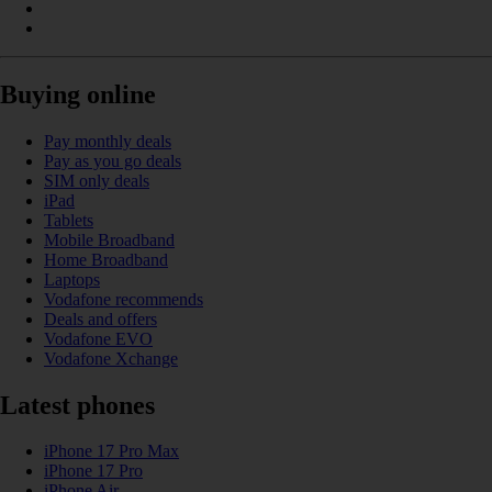
Buying online
Pay monthly deals
Pay as you go deals
SIM only deals
iPad
Tablets
Mobile Broadband
Home Broadband
Laptops
Vodafone recommends
Deals and offers
Vodafone EVO
Vodafone Xchange
Latest phones
iPhone 17 Pro Max
iPhone 17 Pro
iPhone Air