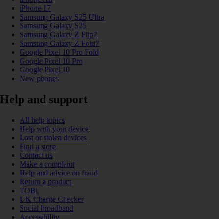
iPhone 17
Samsung Galaxy S25 Ultra
Samsung Galaxy S25
Samsung Galaxy Z Flip7
Samsung Galaxy Z Fold7
Google Pixel 10 Pro Fold
Google Pixel 10 Pro
Google Pixel 10
New phones
Help and support
All help topics
Help with your device
Lost or stolen devices
Find a store
Contact us
Make a complaint
Help and advice on fraud
Return a product
TOBi
UK Charge Checker
Social broadband
Accessibility