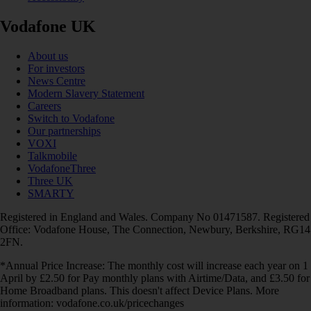
Vodafone UK
About us
For investors
News Centre
Modern Slavery Statement
Careers
Switch to Vodafone
Our partnerships
VOXI
Talkmobile
VodafoneThree
Three UK
SMARTY
Registered in England and Wales. Company No 01471587. Registered
Office: Vodafone House, The Connection, Newbury, Berkshire, RG14
2FN.
*Annual Price Increase: The monthly cost will increase each year on 1
April by £2.50 for Pay monthly plans with Airtime/Data, and £3.50 for
Home Broadband plans. This doesn't affect Device Plans. More
information: vodafone.co.uk/pricechanges