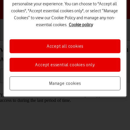
personalise your experience. You can choose to "Accept all
Choose a help topic
cookies", "Accept essential cookies only", or select “Manage
Cookies” to view our Cookie Policy and manage any non-
essential cookies.
Cookie policy
Getting started
Basic use
Calls and contacts
Accept all cookies
View app activity on your Samsung Galaxy Tab A11
Android 16
Accept essential cookies only
Manage cookies
Read help info
Your tablet saves information about what data your apps have had
access to during the last period of time.