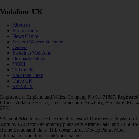
Vodafone UK
About us
For investors
News Centre
Modern Slavery Statement
Careers
Switch to Vodafone
Our partnerships
VOXI
Talkmobile
VodafoneThree
Three UK
SMARTY
Registered in England and Wales. Company No 01471587. Registered
Office: Vodafone House, The Connection, Newbury, Berkshire, RG14
2FN.
*Annual Price Increase: The monthly cost will increase each year on 1
April by £2.50 for Pay monthly plans with Airtime/Data, and £3.50 for
Home Broadband plans. This doesn't affect Device Plans. More
information: vodafone.co.uk/pricechanges