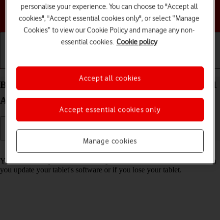
personalise your experience. You can choose to "Accept all
Choose a help topic
cookies", "Accept essential cookies only", or select “Manage
Cookies” to view our Cookie Policy and manage any non-
essential cookies.
Cookie policy
Getting started
Basic use
Calls and contacts
Accept all cookies
Back up memory on your Samsung Galaxy Tab A11
Android 16
Accept essential cookies only
Manage cookies
Read help info
You can back up the tablet memory to ensure that no data is lost when
you update your tablet's software or if you lose your tablet.