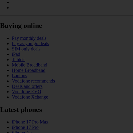
Buying online
Pay monthly deals
Pay as you go deals
SIM only deals
iPad
Tablets
Mobile Broadband
Home Broadband
Laptops
Vodafone recommends
Deals and offers
Vodafone EVO
Vodafone Xchange
Latest phones
iPhone 17 Pro Max
iPhone 17 Pro
iPhone Air