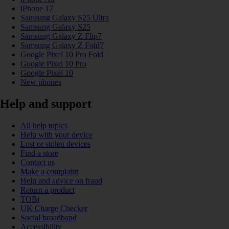
iPhone 17
Samsung Galaxy S25 Ultra
Samsung Galaxy S25
Samsung Galaxy Z Flip7
Samsung Galaxy Z Fold7
Google Pixel 10 Pro Fold
Google Pixel 10 Pro
Google Pixel 10
New phones
Help and support
All help topics
Help with your device
Lost or stolen devices
Find a store
Contact us
Make a complaint
Help and advice on fraud
Return a product
TOBi
UK Charge Checker
Social broadband
Accessibility