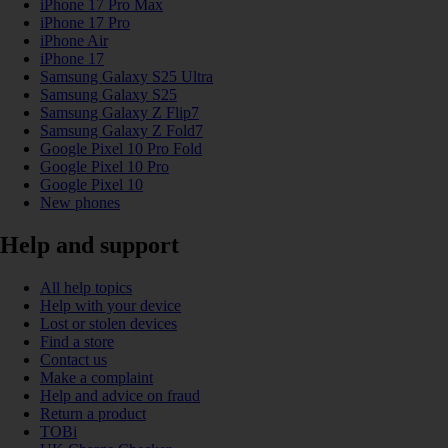
iPhone 17 Pro Max
iPhone 17 Pro
iPhone Air
iPhone 17
Samsung Galaxy S25 Ultra
Samsung Galaxy S25
Samsung Galaxy Z Flip7
Samsung Galaxy Z Fold7
Google Pixel 10 Pro Fold
Google Pixel 10 Pro
Google Pixel 10
New phones
Help and support
All help topics
Help with your device
Lost or stolen devices
Find a store
Contact us
Make a complaint
Help and advice on fraud
Return a product
TOBi