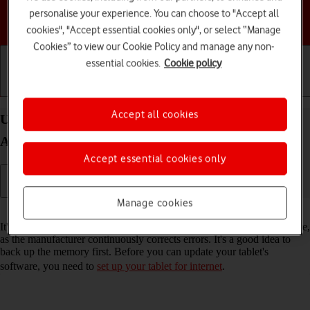
personalise your experience. You can choose to "Accept all
Choose a help topic
cookies", "Accept essential cookies only", or select “Manage
Cookies” to view our Cookie Policy and manage any non-
essential cookies.
Cookie policy
Getting started
Basic use
Calls and contacts
Accept all cookies
Update software on your Samsung Galaxy Tab A11
Android 16
Accept essential cookies only
Manage cookies
Read help info
It's recommended that you update your tablet with the newest software,
as the manufacturer continuously corrects errors. It's a good idea to
back up the memory first. Before you can update your tablet's
software, you need to
set up your tablet for internet
.