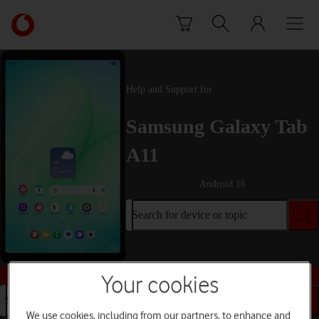
Skip to content
Link
back
to
the
main
Help and Support for
Vodafone
homepage
Samsung Galaxy Tab
A11
Android 16
Search for device or topic
Buy this device
Your cookies
Search for device or topic
We use cookies, including from our partners, to enhance and