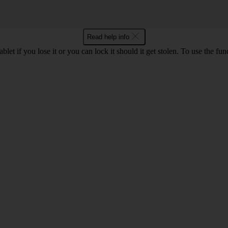
Read help info
let if you lose it or you can lock it should it get stolen. To use the fu