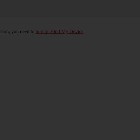
nction, you need to
turn on Find My Device
.