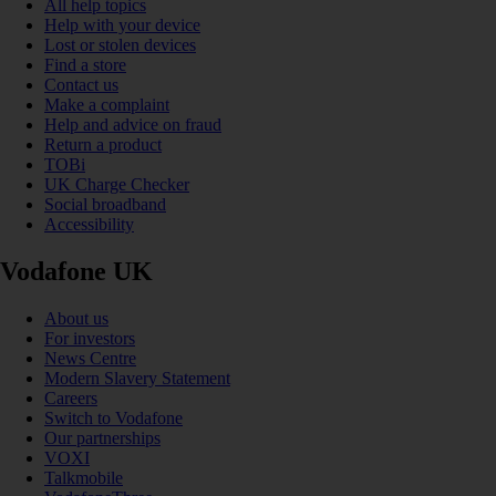
All help topics
Help with your device
Lost or stolen devices
Find a store
Contact us
Make a complaint
Help and advice on fraud
Return a product
TOBi
UK Charge Checker
Social broadband
Accessibility
Vodafone UK
About us
For investors
News Centre
Modern Slavery Statement
Careers
Switch to Vodafone
Our partnerships
VOXI
Talkmobile