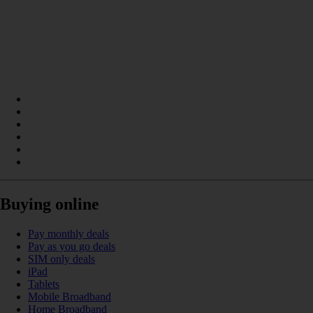
Buying online
Pay monthly deals
Pay as you go deals
SIM only deals
iPad
Tablets
Mobile Broadband
Home Broadband