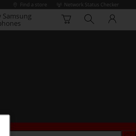
Find a store
Network Status Checker
 Samsung
phones