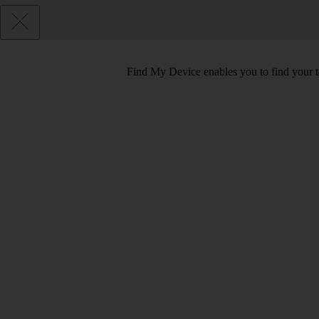
Find My Device enables you to find your tab