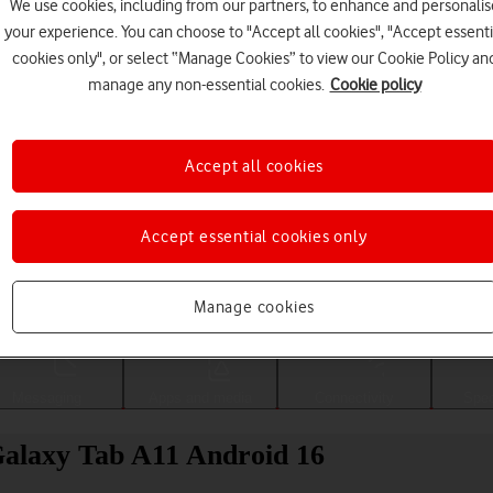
We use cookies, including from our partners, to enhance and personalis
your experience. You can choose to "Accept all cookies", "Accept essenti
cookies only", or select “Manage Cookies” to view our Cookie Policy an
manage any non-essential cookies.
Cookie policy
Accept all cookies
Accept essential cookies only
Choose a help topic
Manage cookies
Messaging
Apps and media
Connectivity
Spec
alaxy Tab A11 Android 16