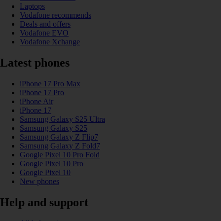
Laptops
Vodafone recommends
Deals and offers
Vodafone EVO
Vodafone Xchange
Latest phones
iPhone 17 Pro Max
iPhone 17 Pro
iPhone Air
iPhone 17
Samsung Galaxy S25 Ultra
Samsung Galaxy S25
Samsung Galaxy Z Flip7
Samsung Galaxy Z Fold7
Google Pixel 10 Pro Fold
Google Pixel 10 Pro
Google Pixel 10
New phones
Help and support