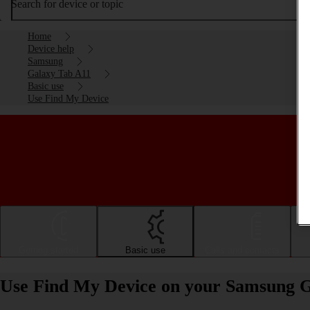
Search for device or topic
Home
Device help
Samsung
Galaxy Tab A11
Basic use
Use Find My Device
Getting started
Basic use
Calls and contacts
Use Find My Device on your Samsung G