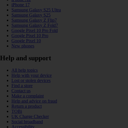
iPhone 17
Samsung Galaxy S25 Ultra
Samsung Galaxy S25
Samsung Galaxy Z Flip7
Samsung Galaxy Z Fold7
Google Pixel 10 Pro Fold
Google Pixel 10 Pro
Google Pixel 10
New phones
Help and support
All help topics
Help with your device
Lost or stolen devices
Find a store
Contact us
Make a complaint
Help and advice on fraud
Return a product
TOBi
UK Charge Checker
Social broadband
Accessibility