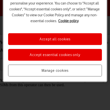
personalise your experience. You can choose to "Accept all
Choose a help topic
cookies", "Accept essential cookies only", or select “Manage
Cookies” to view our Cookie Policy and manage any non-
essential cookies.
Cookie policy
Getting started
Basic use
Calls and contacts
Accept all cookies
View SIM lock status on your Samsung Galaxy Tab
A11 Android 16
Accept essential cookies only
Manage cookies
Read help info
Your tablet may be SIM locked to a specific network operator. Only
SIMs from this operator can then be used.