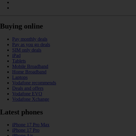
Buying online
Pay monthly deals
Pay as you go deals
SIM only deals
iPad
Tablets
Mobile Broadband
Home Broadband
Laptops
Vodafone recommends
Deals and offers
Vodafone EVO
Vodafone Xchange
Latest phones
iPhone 17 Pro Max
iPhone 17 Pro
iPhone Air