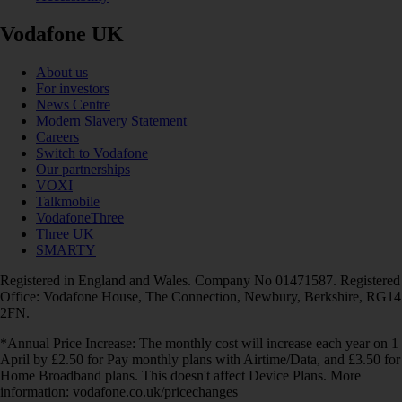
Vodafone UK
About us
For investors
News Centre
Modern Slavery Statement
Careers
Switch to Vodafone
Our partnerships
VOXI
Talkmobile
VodafoneThree
Three UK
SMARTY
Registered in England and Wales. Company No 01471587. Registered
Office: Vodafone House, The Connection, Newbury, Berkshire, RG14
2FN.
*Annual Price Increase: The monthly cost will increase each year on 1
April by £2.50 for Pay monthly plans with Airtime/Data, and £3.50 for
Home Broadband plans. This doesn't affect Device Plans. More
information: vodafone.co.uk/pricechanges