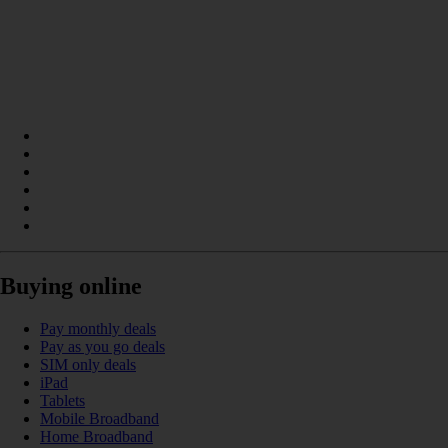
Buying online
Pay monthly deals
Pay as you go deals
SIM only deals
iPad
Tablets
Mobile Broadband
Home Broadband