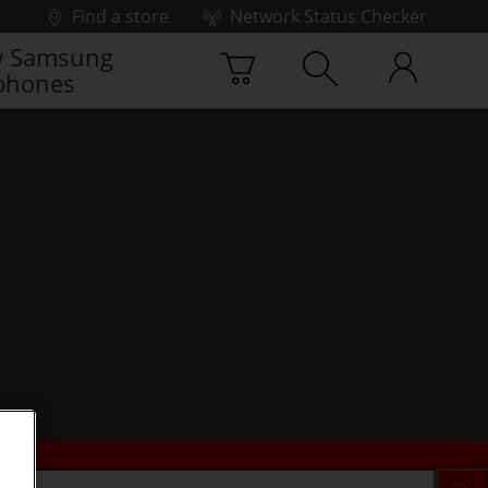
Find a store
Network Status Checker
 Samsung
phones