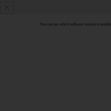
You can see which software version is installe