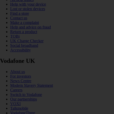
Help with your device
Lost or stolen devices
Find a store
Contact us
Make a complaint
Help and advice on fraud
Return a product
TOBi
UK Charge Checker
Social broadband
Accessibility
Vodafone UK
About us
For investors
News Centre
Modern Slavery Statement
Careers
Switch to Vodafone
Our partnerships
VOXI
Talkmobile
VodafoneThree