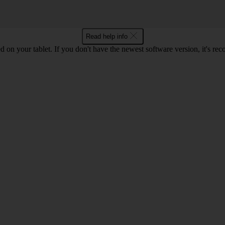
Read help info
d on your tablet. If you don't have the newest software version, it's r