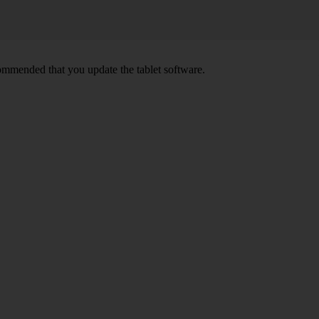
ecommended that you update the tablet software.