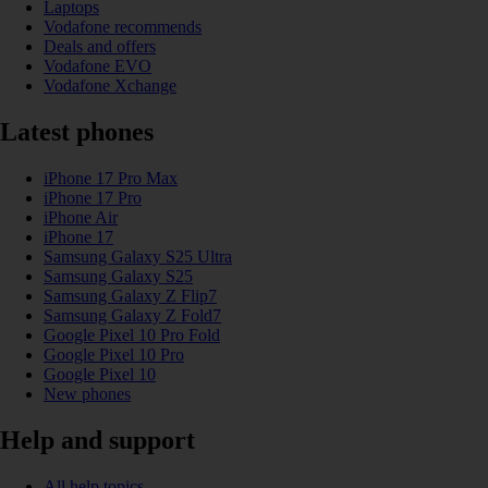
Laptops
Vodafone recommends
Deals and offers
Vodafone EVO
Vodafone Xchange
Latest phones
iPhone 17 Pro Max
iPhone 17 Pro
iPhone Air
iPhone 17
Samsung Galaxy S25 Ultra
Samsung Galaxy S25
Samsung Galaxy Z Flip7
Samsung Galaxy Z Fold7
Google Pixel 10 Pro Fold
Google Pixel 10 Pro
Google Pixel 10
New phones
Help and support
All help topics