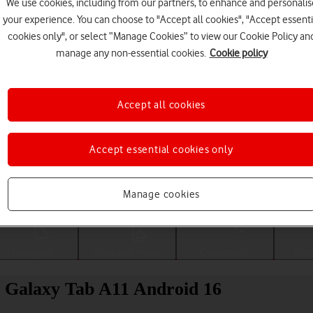
We use cookies, including from our partners, to enhance and personalis
your experience. You can choose to "Accept all cookies", "Accept essenti
cookies only", or select “Manage Cookies” to view our Cookie Policy an
manage any non-essential cookies.
Cookie policy
Accept all cookies
Accept essential cookies only
Choose a help topic
Manage cookies
Messaging
Apps and media
Connectivity
Spec
g Galaxy Tab A11 Android 16