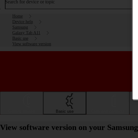
Search for device or topic
Home
Device help
Samsung
Galaxy Tab A11
Basic use
View software version
Getting started
Basic use
Calls and contacts
View software version on your Samsun