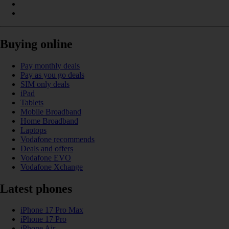
Buying online
Pay monthly deals
Pay as you go deals
SIM only deals
iPad
Tablets
Mobile Broadband
Home Broadband
Laptops
Vodafone recommends
Deals and offers
Vodafone EVO
Vodafone Xchange
Latest phones
iPhone 17 Pro Max
iPhone 17 Pro
iPhone Air