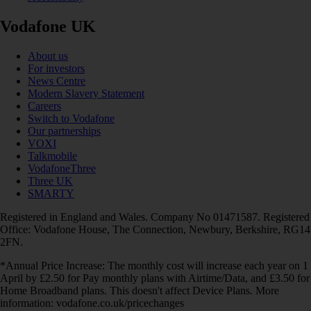
Vodafone UK
About us
For investors
News Centre
Modern Slavery Statement
Careers
Switch to Vodafone
Our partnerships
VOXI
Talkmobile
VodafoneThree
Three UK
SMARTY
Registered in England and Wales. Company No 01471587. Registered
Office: Vodafone House, The Connection, Newbury, Berkshire, RG14
2FN.
*Annual Price Increase: The monthly cost will increase each year on 1
April by £2.50 for Pay monthly plans with Airtime/Data, and £3.50 for
Home Broadband plans. This doesn't affect Device Plans. More
information: vodafone.co.uk/pricechanges