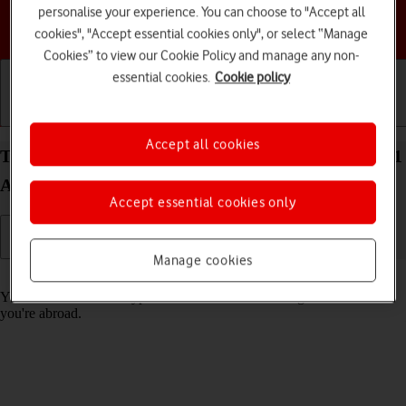
personalise your experience. You can choose to "Accept all
Choose a help topic
cookies", "Accept essential cookies only", or select “Manage
Cookies” to view our Cookie Policy and manage any non-
essential cookies.
Cookie policy
Getting started
Basic use
Calls and contacts
Accept all cookies
Turn call barring on your Samsung Galaxy Tab A11
Android 16 on or off
Accept essential cookies only
Manage cookies
Read help info
You can block certain types of calls such as incoming calls when
you're abroad.