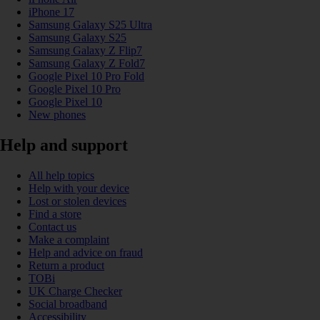
iPhone 17
Samsung Galaxy S25 Ultra
Samsung Galaxy S25
Samsung Galaxy Z Flip7
Samsung Galaxy Z Fold7
Google Pixel 10 Pro Fold
Google Pixel 10 Pro
Google Pixel 10
New phones
Help and support
All help topics
Help with your device
Lost or stolen devices
Find a store
Contact us
Make a complaint
Help and advice on fraud
Return a product
TOBi
UK Charge Checker
Social broadband
Accessibility