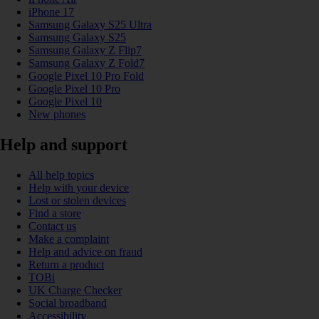
iPhone 17
Samsung Galaxy S25 Ultra
Samsung Galaxy S25
Samsung Galaxy Z Flip7
Samsung Galaxy Z Fold7
Google Pixel 10 Pro Fold
Google Pixel 10 Pro
Google Pixel 10
New phones
Help and support
All help topics
Help with your device
Lost or stolen devices
Find a store
Contact us
Make a complaint
Help and advice on fraud
Return a product
TOBi
UK Charge Checker
Social broadband
Accessibility