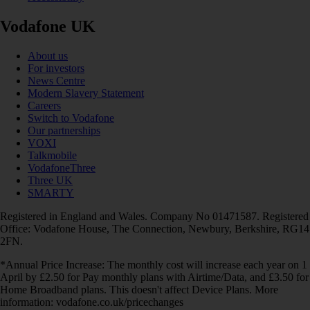
Vodafone UK
About us
For investors
News Centre
Modern Slavery Statement
Careers
Switch to Vodafone
Our partnerships
VOXI
Talkmobile
VodafoneThree
Three UK
SMARTY
Registered in England and Wales. Company No 01471587. Registered
Office: Vodafone House, The Connection, Newbury, Berkshire, RG14
2FN.
*Annual Price Increase: The monthly cost will increase each year on 1
April by £2.50 for Pay monthly plans with Airtime/Data, and £3.50 for
Home Broadband plans. This doesn't affect Device Plans. More
information: vodafone.co.uk/pricechanges