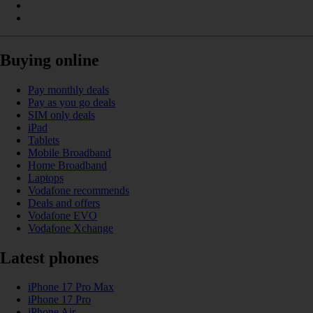
Buying online
Pay monthly deals
Pay as you go deals
SIM only deals
iPad
Tablets
Mobile Broadband
Home Broadband
Laptops
Vodafone recommends
Deals and offers
Vodafone EVO
Vodafone Xchange
Latest phones
iPhone 17 Pro Max
iPhone 17 Pro
iPhone Air