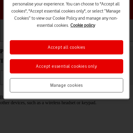
personalise your experience. You can choose to "Accept all
Choose a help topic
cookies", "Accept essential cookies only", or select “Manage
Cookies” to view our Cookie Policy and manage any non-
essential cookies.
Cookie policy
Getting started
Basic use
Calls and contacts
Accept all cookies
Pair a Bluetooth device with your Samsung Galaxy
Tab A11 Android 16
Accept essential cookies only
Manage cookies
Read help info
Bluetooth is a wireless connection which can be used to connect to
other devices, such as a wireless headset or keypad.