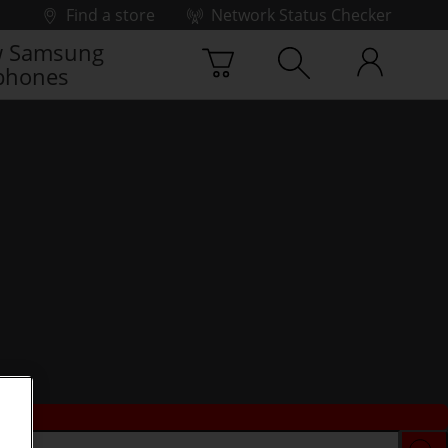
Find a store
Network Status Checker
 Samsung
phones