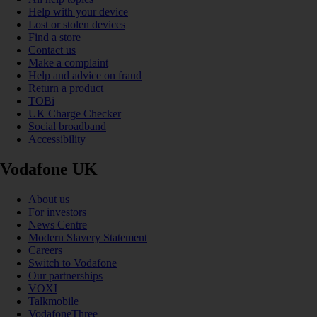
Help with your device
Lost or stolen devices
Find a store
Contact us
Make a complaint
Help and advice on fraud
Return a product
TOBi
UK Charge Checker
Social broadband
Accessibility
Vodafone UK
About us
For investors
News Centre
Modern Slavery Statement
Careers
Switch to Vodafone
Our partnerships
VOXI
Talkmobile
VodafoneThree