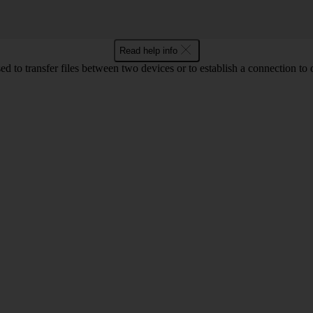
Read help info
d to transfer files between two devices or to establish a connection to 