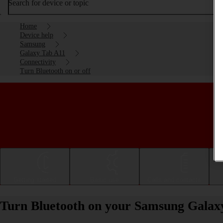
Search for device or topic
Home
Device help
Samsung
Galaxy Tab A11
Connectivity
Turn Bluetooth on or off
Getting started
Basic use
Calls and contacts
Turn Bluetooth on your Samsung Galaxy