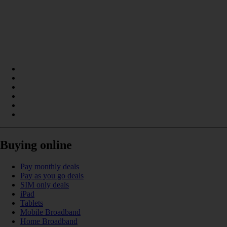
Buying online
Pay monthly deals
Pay as you go deals
SIM only deals
iPad
Tablets
Mobile Broadband
Home Broadband