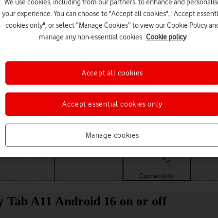
We use cookies, including from our partners, to enhance and personalis
your experience. You can choose to "Accept all cookies", "Accept essenti
cookies only", or select “Manage Cookies” to view our Cookie Policy an
manage any non-essential cookies.
Cookie policy
Accept all cookies
Accept essential cookies only
Choose a help topic
Manage cookies
Messaging
Apps and media
Connectivity
Spec
 Tab A11 Android 16 on or off