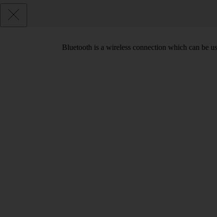
Bluetooth is a wireless connection which can be use