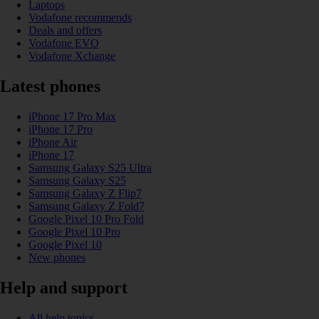
Laptops
Vodafone recommends
Deals and offers
Vodafone EVO
Vodafone Xchange
Latest phones
iPhone 17 Pro Max
iPhone 17 Pro
iPhone Air
iPhone 17
Samsung Galaxy S25 Ultra
Samsung Galaxy S25
Samsung Galaxy Z Flip7
Samsung Galaxy Z Fold7
Google Pixel 10 Pro Fold
Google Pixel 10 Pro
Google Pixel 10
New phones
Help and support
All help topics