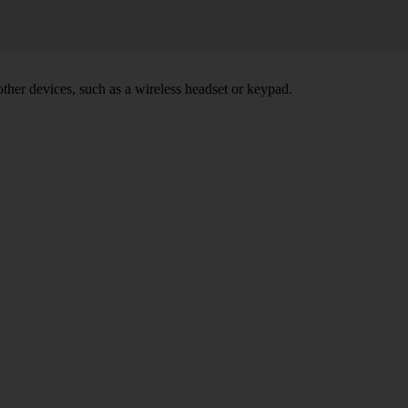
other devices, such as a wireless headset or keypad.