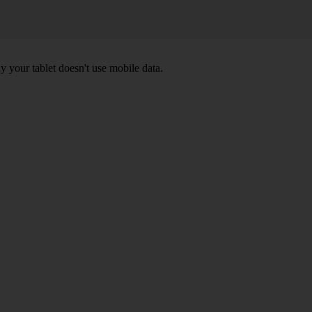
y your tablet doesn't use mobile data.