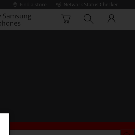
Find a store
Network Status Checker
 Samsung
phones