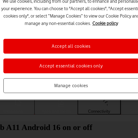
We use cookies, including from our partners, to enhance and personalis
your experience. You can choose to "Accept all cookies", "Accept essenti
cookies only", or select “Manage Cookies” to view our Cookie Policy an
manage any non-essential cookies.
Cookie policy
Accept all cookies
Accept essential cookies only
Choose a help topic
Manage cookies
Messaging
Apps and media
Connectivity
Spec
 A11 Android 16 on or off