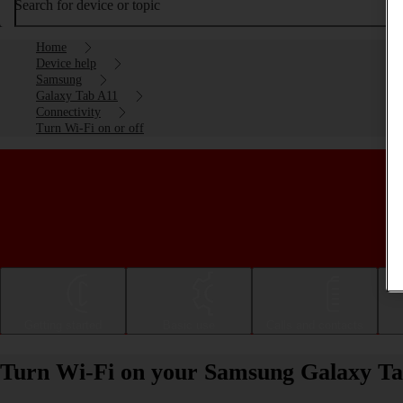
Search for device or topic
Home
Device help
Samsung
Galaxy Tab A11
Connectivity
Turn Wi-Fi on or off
Getting started
Basic use
Calls and contacts
Turn Wi-Fi on your Samsung Galaxy Tab