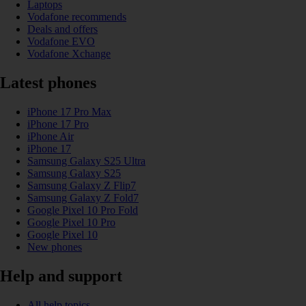
Laptops
Vodafone recommends
Deals and offers
Vodafone EVO
Vodafone Xchange
Latest phones
iPhone 17 Pro Max
iPhone 17 Pro
iPhone Air
iPhone 17
Samsung Galaxy S25 Ultra
Samsung Galaxy S25
Samsung Galaxy Z Flip7
Samsung Galaxy Z Fold7
Google Pixel 10 Pro Fold
Google Pixel 10 Pro
Google Pixel 10
New phones
Help and support
All help topics