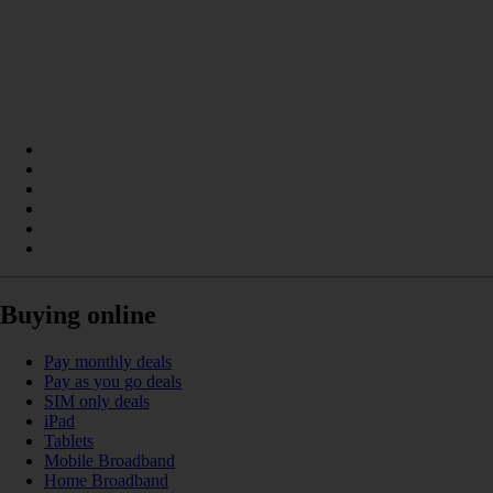
Buying online
Pay monthly deals
Pay as you go deals
SIM only deals
iPad
Tablets
Mobile Broadband
Home Broadband