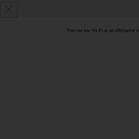
You can use Wi-Fi as an alternative t