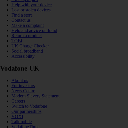
Help with your device
Lost or stolen devices
Find a store
Contact us
Make a complaint
Help and advice on fraud
Return a product
TOBi
UK Charge Checker
Social broadband
Accessibility
Vodafone UK
About us
For investors
News Centre
Modern Slavery Statement
Careers
Switch to Vodafone
Our partnerships
VOXI
Talkmobile
VodafoneThree