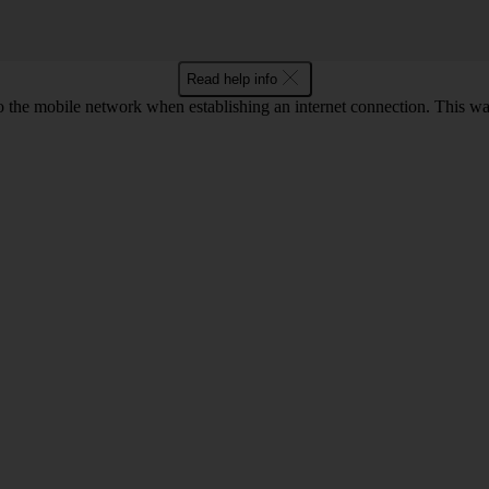
Read help info
o the mobile network when establishing an internet connection. This wa