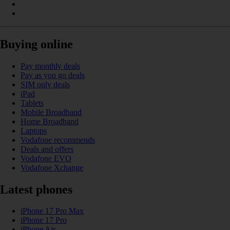
Buying online
Pay monthly deals
Pay as you go deals
SIM only deals
iPad
Tablets
Mobile Broadband
Home Broadband
Laptops
Vodafone recommends
Deals and offers
Vodafone EVO
Vodafone Xchange
Latest phones
iPhone 17 Pro Max
iPhone 17 Pro
iPhone Air