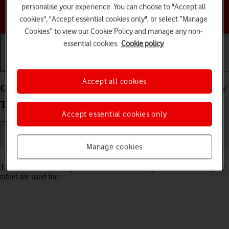
personalise your experience. You can choose to "Accept all
Choose a help topic
cookies", "Accept essential cookies only", or select “Manage
Cookies” to view our Cookie Policy and manage any non-
essential cookies.
Cookie policy
Getting started
Basic use
Calls and contacts
Accept all cookies
Guide to keys and sockets on your Samsung Galaxy
Tab A11 Android 16
Accept essential cookies only
Manage cookies
Read help info
The list below shows you what the different keys and sockets on your
tablet are used for.