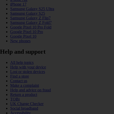
iPhone 17
Samsung Galaxy S25 Ultra
Samsung Galaxy S25
Samsung Galaxy Z Flip7
Samsung Galaxy Z Fold7
Google Pixel 10 Pro Fold
Google Pixel 10 Pro
Google Pixel 10
New phones
Help and support
All help topics
Help with your device
Lost or stolen devices
Find a store
Contact us
Make a complaint
Help and advice on fraud
Return a product
TOBi
UK Charge Checker
Social broadband
Accessibility