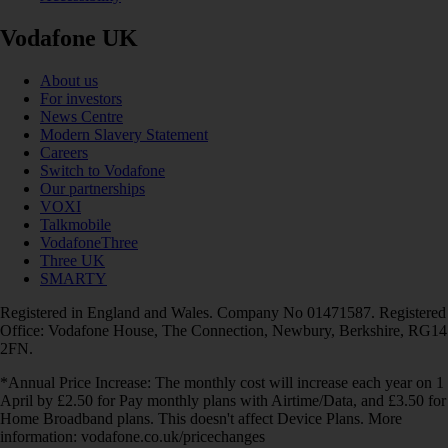
Vodafone UK
About us
For investors
News Centre
Modern Slavery Statement
Careers
Switch to Vodafone
Our partnerships
VOXI
Talkmobile
VodafoneThree
Three UK
SMARTY
Registered in England and Wales. Company No 01471587. Registered
Office: Vodafone House, The Connection, Newbury, Berkshire, RG14
2FN.
*Annual Price Increase: The monthly cost will increase each year on 1
April by £2.50 for Pay monthly plans with Airtime/Data, and £3.50 for
Home Broadband plans. This doesn't affect Device Plans. More
information: vodafone.co.uk/pricechanges