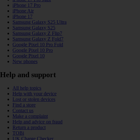
iPhone 17 Pro
iPhone Air
iPhone 17
Samsung Galaxy S25 Ultra
Samsung Galaxy S25
Samsung Galaxy Z Flip7
Samsung Galaxy Z Fold7
Google Pixel 10 Pro Fold
Google Pixel 10 Pro
Google Pixel 10
New phones
Help and support
All help topics
Help with your device
Lost or stolen devices
Find a store
Contact us
Make a complaint
Help and advice on fraud
Return a product
TOBi
UK Charge Checker