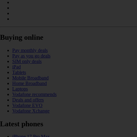
Buying online
Pay monthly deals
Pay as you go deals
SIM only deals
iPad
Tablets
Mobile Broadband
Home Broadband
Laptops
Vodafone recommends
Deals and offers
Vodafone EVO
Vodafone Xchange
Latest phones
iPhone 17 Pro Max