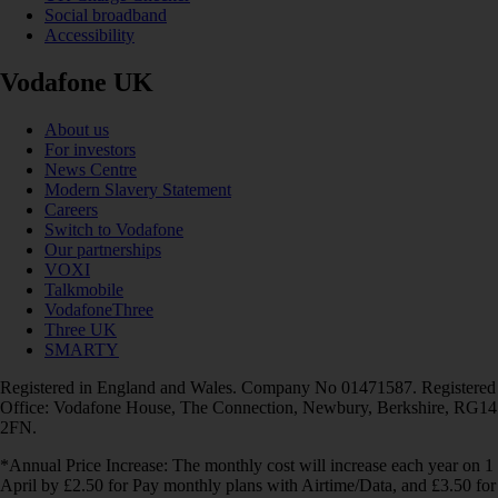
Social broadband
Accessibility
Vodafone UK
About us
For investors
News Centre
Modern Slavery Statement
Careers
Switch to Vodafone
Our partnerships
VOXI
Talkmobile
VodafoneThree
Three UK
SMARTY
Registered in England and Wales. Company No 01471587. Registered
Office: Vodafone House, The Connection, Newbury, Berkshire, RG14
2FN.
*Annual Price Increase: The monthly cost will increase each year on 1
April by £2.50 for Pay monthly plans with Airtime/Data, and £3.50 for