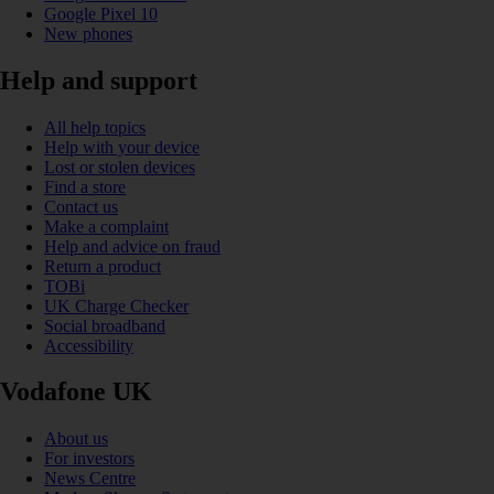
Google Pixel 10
New phones
Help and support
All help topics
Help with your device
Lost or stolen devices
Find a store
Contact us
Make a complaint
Help and advice on fraud
Return a product
TOBi
UK Charge Checker
Social broadband
Accessibility
Vodafone UK
About us
For investors
News Centre