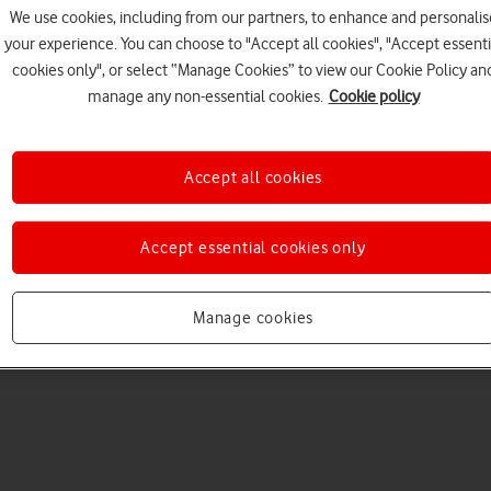
We use cookies, including from our partners, to enhance and personalis
your experience. You can choose to "Accept all cookies", "Accept essenti
cookies only", or select “Manage Cookies” to view our Cookie Policy an
manage any non-essential cookies.
Cookie policy
Accept all cookies
Choose a help topic
Accept essential cookies only
Manage cookies
Messaging
Apps and media
Connectivity
Spec