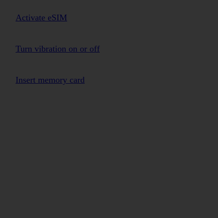
Activate eSIM
Turn vibration on or off
Insert memory card