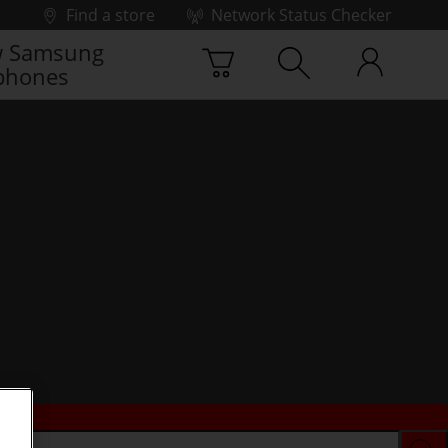
Find a store
Network Status Checker
 Samsung
phones