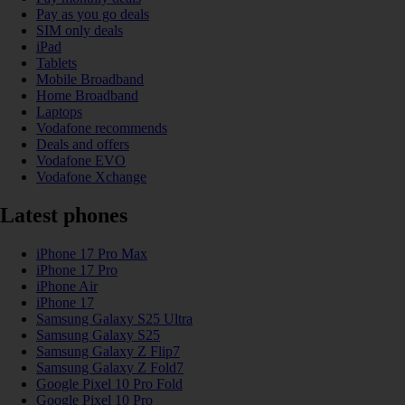
Pay as you go deals
SIM only deals
iPad
Tablets
Mobile Broadband
Home Broadband
Laptops
Vodafone recommends
Deals and offers
Vodafone EVO
Vodafone Xchange
Latest phones
iPhone 17 Pro Max
iPhone 17 Pro
iPhone Air
iPhone 17
Samsung Galaxy S25 Ultra
Samsung Galaxy S25
Samsung Galaxy Z Flip7
Samsung Galaxy Z Fold7
Google Pixel 10 Pro Fold
Google Pixel 10 Pro