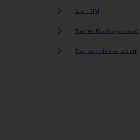
Insert SIM
Turn Wi-Fi calling on or off
Turn your tablet on and off