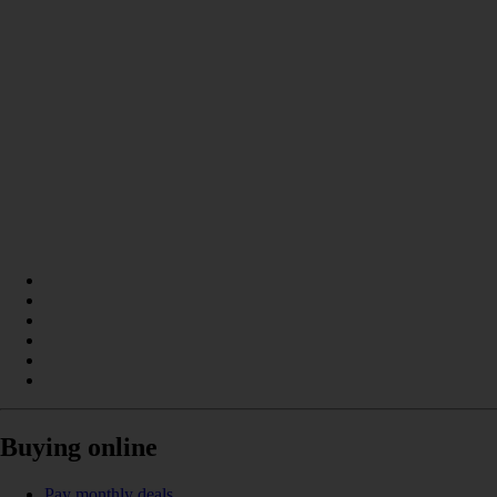
Buying online
Pay monthly deals