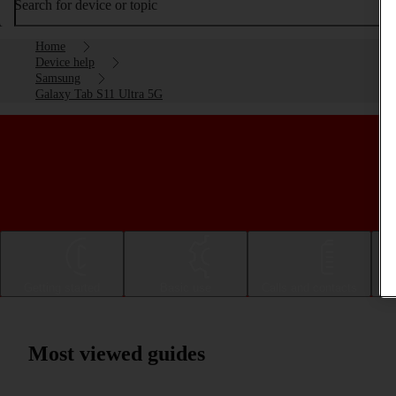
Search for device or topic
Home
Device help
Samsung
Galaxy Tab S11 Ultra 5G
Getting started
Basic use
Calls and contacts
Most viewed guides