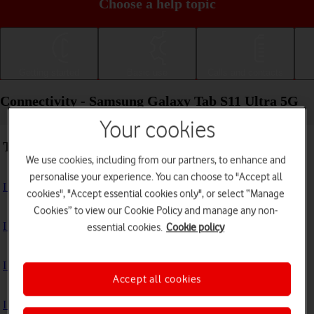
Choose a help topic
Getting started
Basic use
Calls and contacts
Connectivity - Samsung Galaxy Tab S11 Ultra 5G
Your cookies
Troubleshooting
We use cookies, including from our partners, to enhance and
personalise your experience. You can choose to "Accept all
I can't use the internet connection on my tablet
cookies", "Accept essential cookies only", or select “Manage
Cookies” to view our Cookie Policy and manage any non-
I can't use Wi-Fi
essential cookies.
Cookie policy
I can't use my tablet as a Wi-Fi hotspot
Accept all cookies
I can't connect to another Bluetooth device