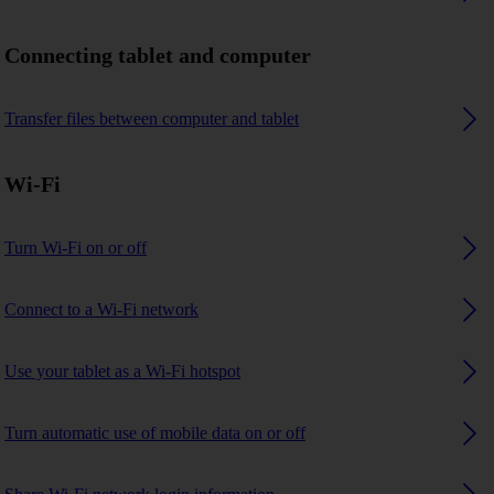
Connecting tablet and computer
Transfer files between computer and tablet
Wi-Fi
Turn Wi-Fi on or off
Connect to a Wi-Fi network
Use your tablet as a Wi-Fi hotspot
Turn automatic use of mobile data on or off