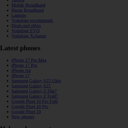
Mobile Broadband
Home Broadband
Laptops
Vodafone recommends
Deals and offers
Vodafone EVO
Vodafone Xchange
Latest phones
iPhone 17 Pro Max
iPhone 17 Pro
iPhone Air
iPhone 17
Samsung Galaxy S25 Ultra
Samsung Galaxy S25
Samsung Galaxy Z Flip7
Samsung Galaxy Z Fold7
Google Pixel 10 Pro Fold
Google Pixel 10 Pro
Google Pixel 10
New phones