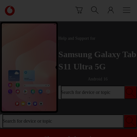
Skip to content
Link
back
to
the
main
Help and Support for
Vodafone
homepage
Samsung Galaxy Tab
S11 Ultra 5G
Android 16
Search for device or topic
Search for device or topic