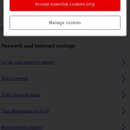
Accept essential cookies only
A Bluetooth device can't connect to my tablet
Manage cookies
My tablet uses a large amount of mobile data
Network and internet settings
Set up your tablet for internet
Select network
Select network mode
Turn flight mode on or off
Reset network settings