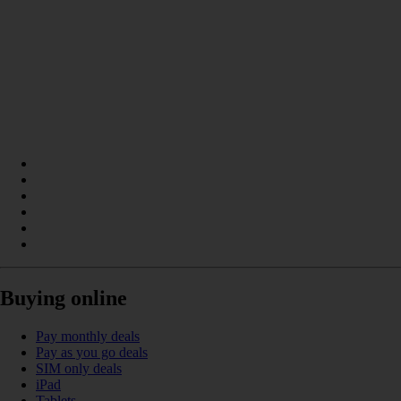
Buying online
Pay monthly deals
Pay as you go deals
SIM only deals
iPad
Tablets