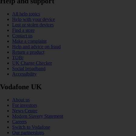
Help and support
All help topics
Help with your device
Lost or stolen devices
Find a store
Contact us
Make a complaint
Help and advice on fraud
Return a product
TOBi
UK Charge Checker
Social broadband
Accessibility
Vodafone UK
About us
For investors
News Centre
Modern Slavery Statement
Careers
Switch to Vodafone
Our partnerships