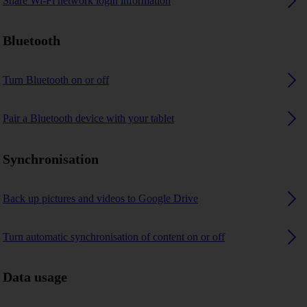
Share Wi-Fi network login information
Bluetooth
Turn Bluetooth on or off
Pair a Bluetooth device with your tablet
Synchronisation
Back up pictures and videos to Google Drive
Turn automatic synchronisation of content on or off
Data usage