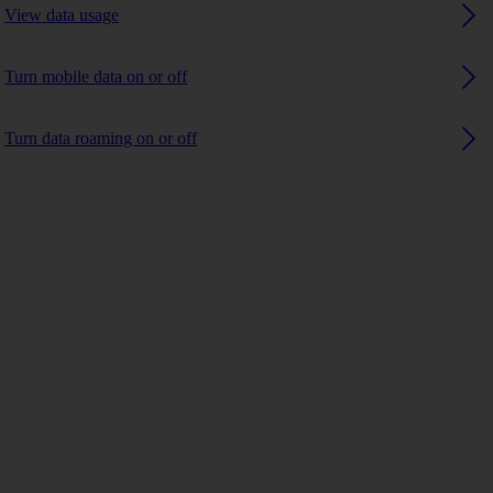
View data usage
Turn mobile data on or off
Turn data roaming on or off