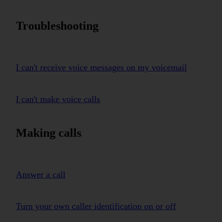
Troubleshooting
I can't receive voice messages on my voicemail
I can't make voice calls
Making calls
Answer a call
Turn your own caller identification on or off