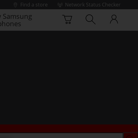
Find a store
Network Status Checker
 Samsung
phones