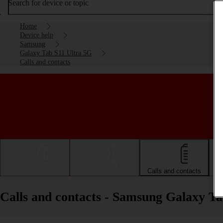
Search for device or topic
Home
Device help
Samsung
Galaxy Tab S11 Ultra 5G
Calls and contacts
Getting started
Basic use
Calls and contacts
Calls and contacts - Samsung Galaxy T