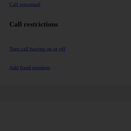
Call voicemail
Call restrictions
Turn call barring on or off
Add fixed numbers