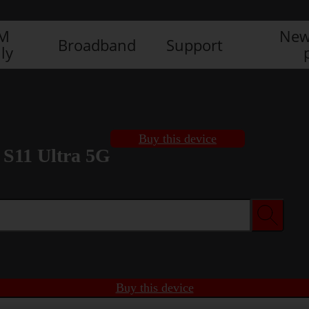
IM
New
Broadband
Support
ly
Buy this device
S11 Ultra 5G
Buy this device