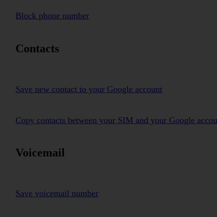
Block phone number
Contacts
Save new contact to your Google account
Copy contacts between your SIM and your Google accou
Voicemail
Save voicemail number