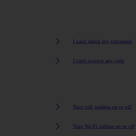
I can't check my voicemail
I can't receive any calls
Turn call waiting on or off
Turn Wi-Fi calling on or off