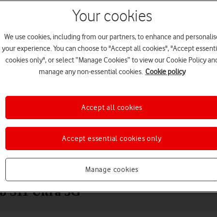
Your cookies
We use cookies, including from our partners, to enhance and personalis
your experience. You can choose to "Accept all cookies", "Accept essenti
cookies only", or select “Manage Cookies” to view our Cookie Policy an
manage any non-essential cookies.
Cookie policy
Accept all cookies
Choose a help topic
Accept essential cookies only
Messaging
Apps and media
Connectivity
Spec
Manage cookies
ab S11 Ultra 5G