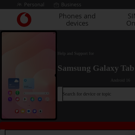
Skip to content
Personal
Business
Phones and
S
Link
devices
On
back
to
the
main
Vodafone
Help and Support for
homepage
Samsung Galaxy Tab 
Android 16
Search for device or topic