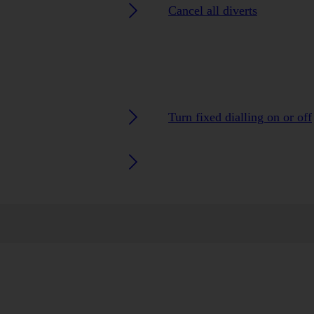
Cancel all diverts
Turn fixed dialling on or off