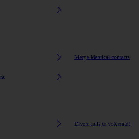
Merge identical contacts
nt
Divert calls to voicemail