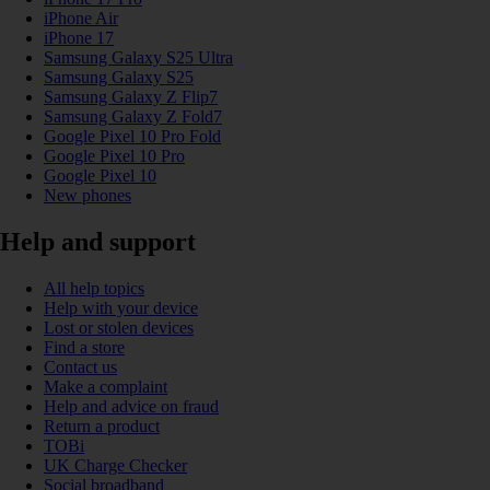
iPhone Air
iPhone 17
Samsung Galaxy S25 Ultra
Samsung Galaxy S25
Samsung Galaxy Z Flip7
Samsung Galaxy Z Fold7
Google Pixel 10 Pro Fold
Google Pixel 10 Pro
Google Pixel 10
New phones
Help and support
All help topics
Help with your device
Lost or stolen devices
Find a store
Contact us
Make a complaint
Help and advice on fraud
Return a product
TOBi
UK Charge Checker
Social broadband