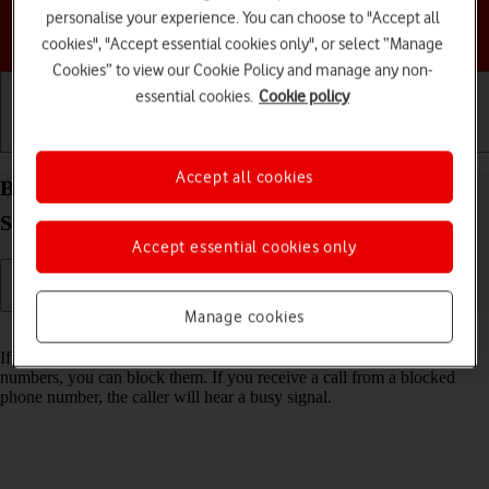
personalise your experience. You can choose to "Accept all
Choose a help topic
cookies", "Accept essential cookies only", or select “Manage
Cookies” to view our Cookie Policy and manage any non-
essential cookies.
Cookie policy
Getting started
Basic use
Calls and contacts
Accept all cookies
Block phone number on your Samsung Galaxy Tab
S11 Ultra 5G Android 16
Accept essential cookies only
Manage cookies
Read help info
If you don't want to receive calls or messages from certain phone
numbers, you can block them. If you receive a call from a blocked
phone number, the caller will hear a busy signal.