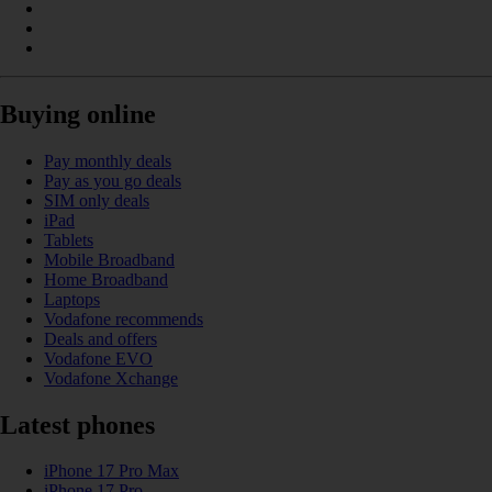
Buying online
Pay monthly deals
Pay as you go deals
SIM only deals
iPad
Tablets
Mobile Broadband
Home Broadband
Laptops
Vodafone recommends
Deals and offers
Vodafone EVO
Vodafone Xchange
Latest phones
iPhone 17 Pro Max
iPhone 17 Pro