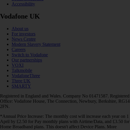
Accessibility
Vodafone UK
About us
For investors
News Centre
Modern Slavery Statement
Careers
Switch to Vodafone
Our partnerships
VOXI
Talkmobile
VodafoneThree
Three UK
SMARTY
Registered in England and Wales. Company No 01471587. Registered
Office: Vodafone House, The Connection, Newbury, Berkshire, RG14
2FN.
*Annual Price Increase: The monthly cost will increase each year on 1
April by £2.50 for Pay monthly plans with Airtime/Data, and £3.50 for
Home Broadband plans. This doesn't affect Device Plans. More