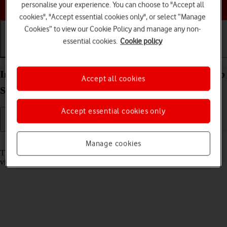
Choose a help topic
personalise your experience. You can choose to "Accept all
cookies", "Accept essential cookies only", or select “Manage
Cookies” to view our Cookie Policy and manage any non-
essential cookies.
Cookie policy
Getting started
Basic use
Calls and contacts
Insert memory card into your Samsung Galaxy Tab
Accept all cookies
S11 Ultra 5G Android 16
Accept essential cookies only
Read help info
Manage cookies
The memory card gives you additional space for saving apps, music,
videos clips etc.