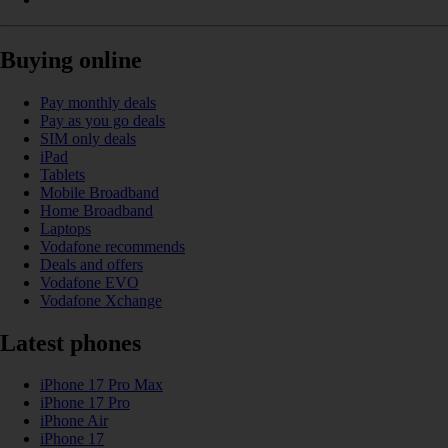
Buying online
Pay monthly deals
Pay as you go deals
SIM only deals
iPad
Tablets
Mobile Broadband
Home Broadband
Laptops
Vodafone recommends
Deals and offers
Vodafone EVO
Vodafone Xchange
Latest phones
iPhone 17 Pro Max
iPhone 17 Pro
iPhone Air
iPhone 17