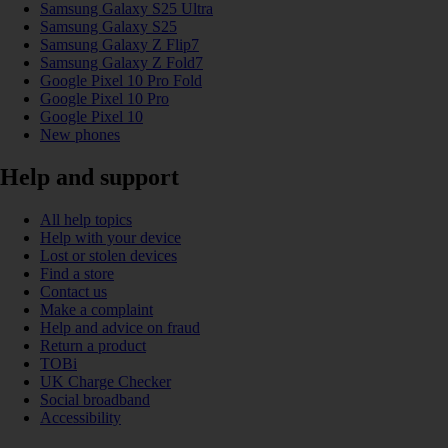
Samsung Galaxy S25 Ultra
Samsung Galaxy S25
Samsung Galaxy Z Flip7
Samsung Galaxy Z Fold7
Google Pixel 10 Pro Fold
Google Pixel 10 Pro
Google Pixel 10
New phones
Help and support
All help topics
Help with your device
Lost or stolen devices
Find a store
Contact us
Make a complaint
Help and advice on fraud
Return a product
TOBi
UK Charge Checker
Social broadband
Accessibility