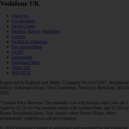
Vodafone UK
About us
For investors
News Centre
Modern Slavery Statement
Careers
Switch to Vodafone
Our partnerships
VOXI
Talkmobile
VodafoneThree
Three UK
SMARTY
Registered in England and Wales. Company No 01471587. Registered
Office: Vodafone House, The Connection, Newbury, Berkshire, RG14
2FN.
*Annual Price Increase: The monthly cost will increase each year on 1
April by £2.50 for Pay monthly plans with Airtime/Data, and £3.50 for
Home Broadband plans. This doesn't affect Device Plans. More
information: vodafone.co.uk/pricechanges
© 2026 Vodafone Limited is authorised and regulated by the Financial