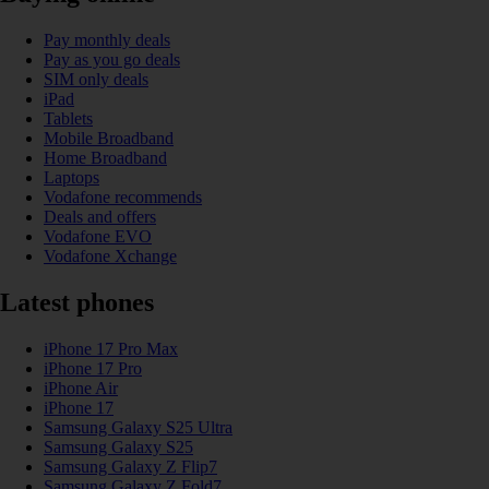
Pay monthly deals
Pay as you go deals
SIM only deals
iPad
Tablets
Mobile Broadband
Home Broadband
Laptops
Vodafone recommends
Deals and offers
Vodafone EVO
Vodafone Xchange
Latest phones
iPhone 17 Pro Max
iPhone 17 Pro
iPhone Air
iPhone 17
Samsung Galaxy S25 Ultra
Samsung Galaxy S25
Samsung Galaxy Z Flip7
Samsung Galaxy Z Fold7