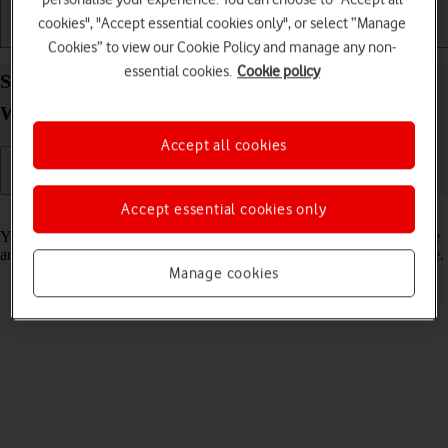
cookies", "Accept essential cookies only", or select “Manage
Getting started
Basic use
Calls and contacts
Cookies” to view our Cookie Policy and manage any non-
essential cookies.
Cookie policy
Set up mobile data on your Samsung Galaxy
Watch7 Android Wear OS
Accept all cookies
Accept essential cookies only
Read help info
You can set up mobile data on your smartwatch allowing you to make
and receive calls and use apps without being connected to your phone.
Manage cookies