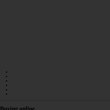
Buying online