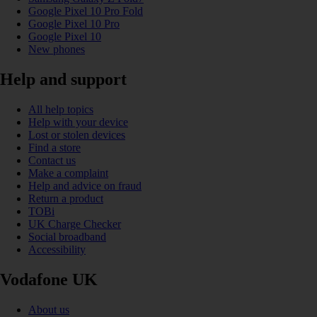
Google Pixel 10 Pro Fold
Google Pixel 10 Pro
Google Pixel 10
New phones
Help and support
All help topics
Help with your device
Lost or stolen devices
Find a store
Contact us
Make a complaint
Help and advice on fraud
Return a product
TOBi
UK Charge Checker
Social broadband
Accessibility
Vodafone UK
About us