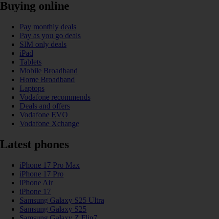
Buying online
Pay monthly deals
Pay as you go deals
SIM only deals
iPad
Tablets
Mobile Broadband
Home Broadband
Laptops
Vodafone recommends
Deals and offers
Vodafone EVO
Vodafone Xchange
Latest phones
iPhone 17 Pro Max
iPhone 17 Pro
iPhone Air
iPhone 17
Samsung Galaxy S25 Ultra
Samsung Galaxy S25
Samsung Galaxy Z Flip7