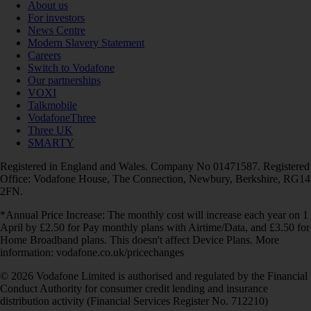
About us
For investors
News Centre
Modern Slavery Statement
Careers
Switch to Vodafone
Our partnerships
VOXI
Talkmobile
VodafoneThree
Three UK
SMARTY
Registered in England and Wales. Company No 01471587. Registered
Office: Vodafone House, The Connection, Newbury, Berkshire, RG14
2FN.
*Annual Price Increase: The monthly cost will increase each year on 1
April by £2.50 for Pay monthly plans with Airtime/Data, and £3.50 for
Home Broadband plans. This doesn't affect Device Plans. More
information: vodafone.co.uk/pricechanges
© 2026 Vodafone Limited is authorised and regulated by the Financial
Conduct Authority for consumer credit lending and insurance
distribution activity (Financial Services Register No. 712210)