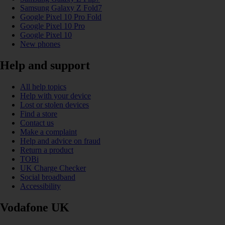
Samsung Galaxy Z Fold7
Google Pixel 10 Pro Fold
Google Pixel 10 Pro
Google Pixel 10
New phones
Help and support
All help topics
Help with your device
Lost or stolen devices
Find a store
Contact us
Make a complaint
Help and advice on fraud
Return a product
TOBi
UK Charge Checker
Social broadband
Accessibility
Vodafone UK