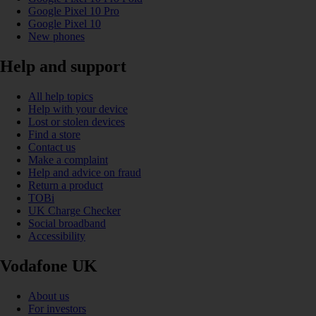
Google Pixel 10 Pro
Google Pixel 10
New phones
Help and support
All help topics
Help with your device
Lost or stolen devices
Find a store
Contact us
Make a complaint
Help and advice on fraud
Return a product
TOBi
UK Charge Checker
Social broadband
Accessibility
Vodafone UK
About us
For investors