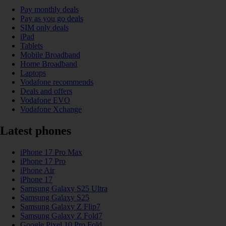
Pay monthly deals
Pay as you go deals
SIM only deals
iPad
Tablets
Mobile Broadband
Home Broadband
Laptops
Vodafone recommends
Deals and offers
Vodafone EVO
Vodafone Xchange
Latest phones
iPhone 17 Pro Max
iPhone 17 Pro
iPhone Air
iPhone 17
Samsung Galaxy S25 Ultra
Samsung Galaxy S25
Samsung Galaxy Z Flip7
Samsung Galaxy Z Fold7
Google Pixel 10 Pro Fold