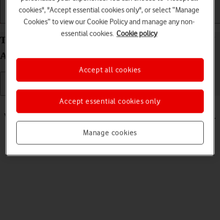
cookies", "Accept essential cookies only", or select “Manage
Getting started
Basic use
Calls and contacts
Cookies” to view our Cookie Policy and manage any non-
essential cookies.
Cookie policy
Turn silent mode on your Samsung Galaxy Watch7
Android Wear OS on or off
Accept all cookies
Accept essential cookies only
Read help info
When silent mode is turned on, all smartwatch sounds are turned off.
Manage cookies