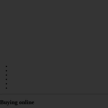
Buying online