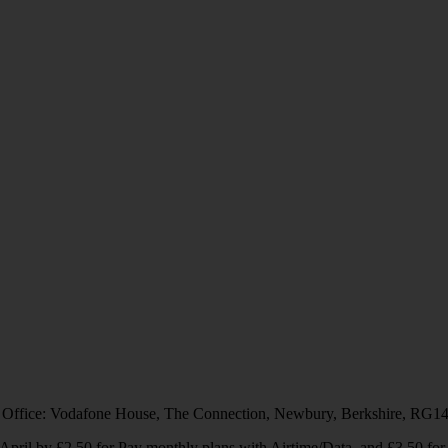
 Office: Vodafone House, The Connection, Newbury, Berkshire, RG1
1 April by £2.50 for Pay monthly plans with Airtime/Data, and £3.50 f