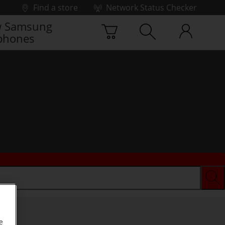
Find a store
Network Status Checker
 Samsung
phones
e