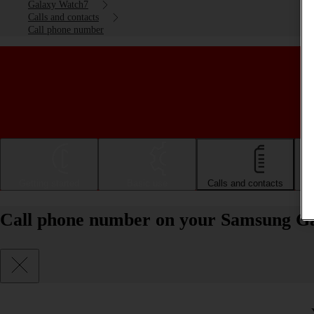
Galaxy Watch7
Calls and contacts
Call phone number
Getting started
Basic use
Calls and contacts
Call phone number on your Samsung G