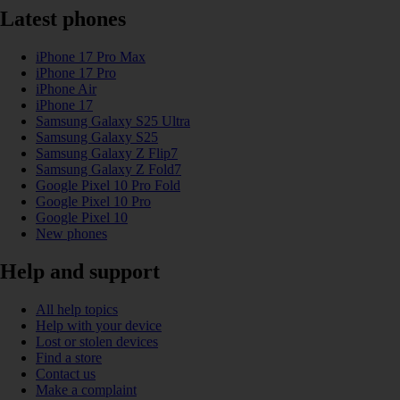
Latest phones
iPhone 17 Pro Max
iPhone 17 Pro
iPhone Air
iPhone 17
Samsung Galaxy S25 Ultra
Samsung Galaxy S25
Samsung Galaxy Z Flip7
Samsung Galaxy Z Fold7
Google Pixel 10 Pro Fold
Google Pixel 10 Pro
Google Pixel 10
New phones
Help and support
All help topics
Help with your device
Lost or stolen devices
Find a store
Contact us
Make a complaint