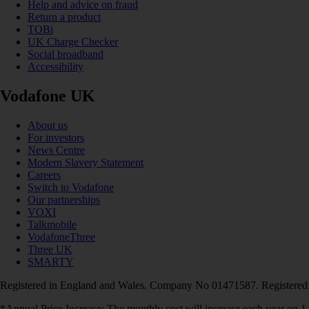
Help and advice on fraud
Return a product
TOBi
UK Charge Checker
Social broadband
Accessibility
Vodafone UK
About us
For investors
News Centre
Modern Slavery Statement
Careers
Switch to Vodafone
Our partnerships
VOXI
Talkmobile
VodafoneThree
Three UK
SMARTY
Registered in England and Wales. Company No 01471587. Registered
*Annual Price Increase: The monthly cost will increase each year on 