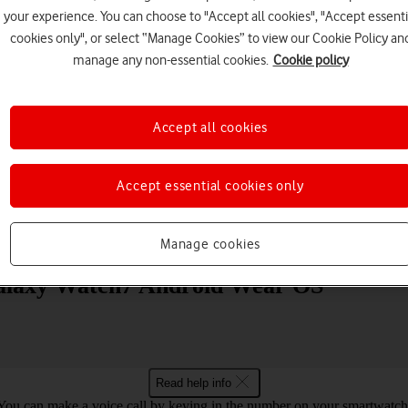
your experience. You can choose to "Accept all cookies", "Accept essenti
cookies only", or select “Manage Cookies” to view our Cookie Policy an
manage any non-essential cookies.
Cookie policy
Accept all cookies
Choose a help topic
Accept essential cookies only
Messaging
Apps and media
Connectivity
Spec
Manage cookies
alaxy Watch7 Android Wear OS
Read help info
You can make a voice call by keying in the number on your smartwatch