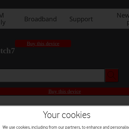
IM
New
Broadband
Support
ly
Buy this device
tch7
Buy this device
Your cookies
We use cookies, including from our partners, to enhance and personalis