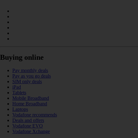
Buying online
Pay monthly deals
Pay as you go deals
SIM only deals
iPad
Tablets
Mobile Broadband
Home Broadband
Laptops
Vodafone recommends
Deals and offers
Vodafone EVO
Vodafone Xchange