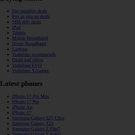
Pay monthly deals
Pay as you go deals
SIM only deals
iPad
Tablets
Mobile Broadband
Home Broadband
Laptops
Vodafone recommends
Deals and offers
Vodafone EVO
Vodafone Xchange
Latest phones
iPhone 17 Pro Max
iPhone 17 Pro
iPhone Air
iPhone 17
Samsung Galaxy S25 Ultra
Samsung Galaxy S25
Samsung Galaxy Z Flip7
Samsung Galaxy Z Fold7