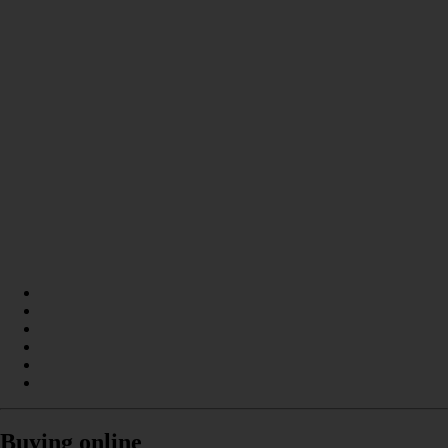
Buying online