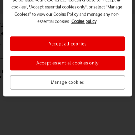
cookies", "Accept essential cookies only", or select “Manage
Getting started
Basic use
Calls and contacts
Cookies” to view our Cookie Policy and manage any non-
essential cookies.
Cookie policy
Turn Bluetooth on your Samsung Galaxy Watch7
Android Wear OS on or off
Accept all cookies
Accept essential cookies only
Read help info
Bluetooth is a wireless connection which can be used to connect to,
e.g., a wireless headset.
Manage cookies