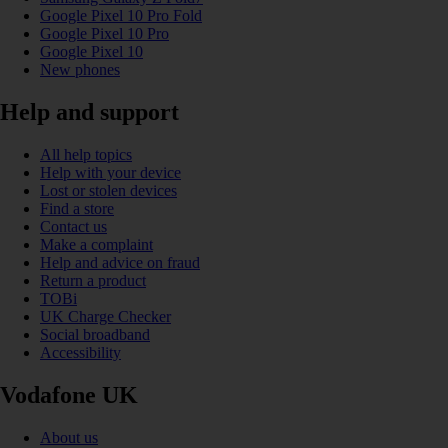
Google Pixel 10 Pro Fold
Google Pixel 10 Pro
Google Pixel 10
New phones
Help and support
All help topics
Help with your device
Lost or stolen devices
Find a store
Contact us
Make a complaint
Help and advice on fraud
Return a product
TOBi
UK Charge Checker
Social broadband
Accessibility
Vodafone UK
About us